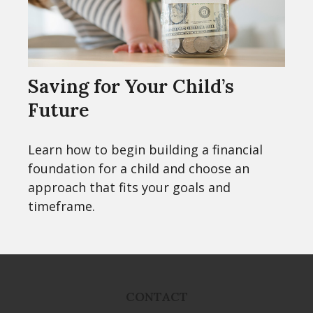
Saving for Your Child’s
Future
Learn how to begin building a financial
foundation for a child and choose an
approach that fits your goals and
timeframe.
CONTACT