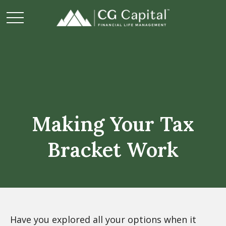
Making Your Tax
Bracket Work
Have you explored all your options when it