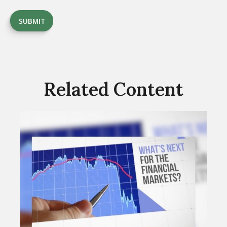
Related Content