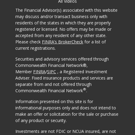
All Videos
The Financial Advisor(s) associated with this website
may discuss and/or transact business only with
residents of the states in which they are properly
registered or licensed. No offers may be made or
accepted from any resident of any other state.
Please check
FINRA’s BrokerCheck
for a list of
current registrations.
Securities and advisory services offered through
Commonwealth Financial Network®,
Member
FINRA
/
SIPC
, a Registered Investment
Adviser. Fixed insurance products and services are
separate from and not offered through
®
Commonwealth Financial Network
.
Information presented on this site is for
informational purposes only and does not intend to
make an offer or solicitation for the sale or purchase
of any product or security.
Investments are not FDIC or NCUA insured, are not