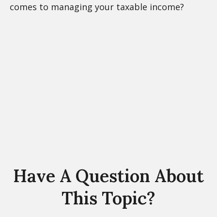
comes to managing your taxable income?
Have A Question About
This Topic?