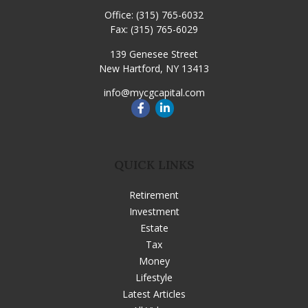
Office:
(315) 765-6032
Fax:
(315) 765-6029
139 Genesee Street
New Hartford,
NY
13413
info@mycgcapital.com
QUICK LINKS
Retirement
Investment
Estate
Tax
Money
Lifestyle
Latest Articles