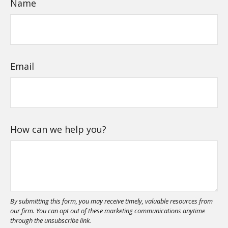
Name
Email
How can we help you?