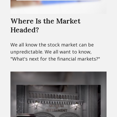
Where Is the Market
Headed?
We all know the stock market can be
unpredictable. We all want to know,
"What's next for the financial markets?"