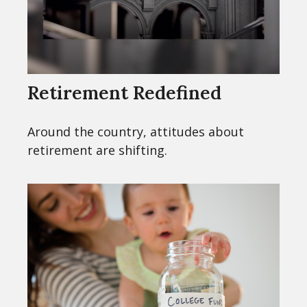
Retirement Redefined
Around the country, attitudes about
retirement are shifting.