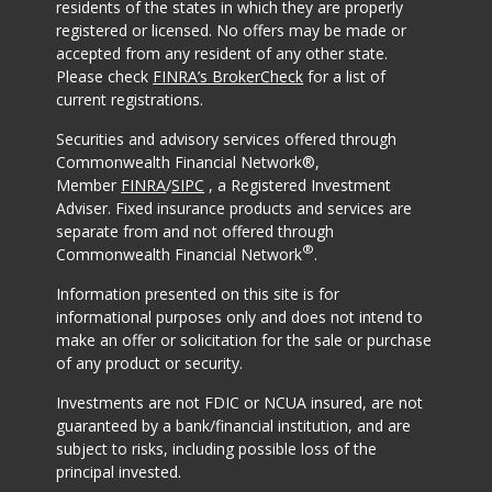
residents of the states in which they are properly
registered or licensed. No offers may be made or
accepted from any resident of any other state.
Please check
FINRA’s BrokerCheck
for a list of
current registrations.
Securities and advisory services offered through
Commonwealth Financial Network®,
Member
FINRA
/
SIPC
, a Registered Investment
Adviser. Fixed insurance products and services are
separate from and not offered through
®
Commonwealth Financial Network
.
Information presented on this site is for
informational purposes only and does not intend to
make an offer or solicitation for the sale or purchase
of any product or security.
Investments are not FDIC or NCUA insured, are not
guaranteed by a bank/financial institution, and are
subject to risks, including possible loss of the
principal invested.