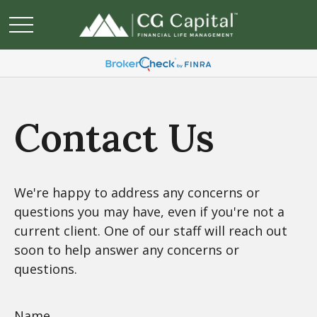
Contact Us
We're happy to address any concerns or
questions you may have, even if you're not a
current client. One of our staff will reach out
soon to help answer any concerns or
questions.
Name