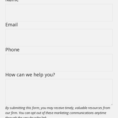
Email
Phone
How can we help you?