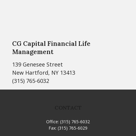
CG Capital Financial Life
Management
139 Genesee Street
New Hartford, NY 13413
(315) 765-6032
CONTACT
Office:
(315) 765-6032
Fax:
(315) 765-6029