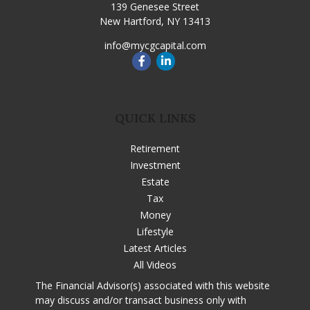
139 Genesee Street
New Hartford,
NY
13413
info@mycgcapital.com
QUICK LINKS
Retirement
Investment
Estate
Tax
Money
Lifestyle
Latest Articles
All Videos
The Financial Advisor(s) associated with this website
may discuss and/or transact business only with