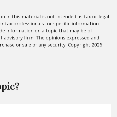
 in this material is not intended as tax or legal
or tax professionals for specific information
de information on a topic that may be of
nt advisory firm. The opinions expressed and
rchase or sale of any security. Copyright
2026
opic?