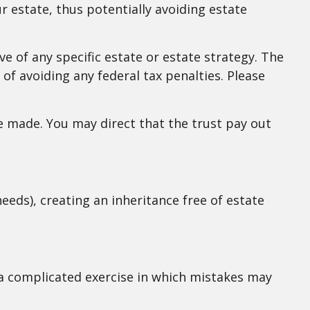
r estate, thus potentially avoiding estate
ve of any specific estate or estate strategy. The
 of avoiding any federal tax penalties. Please
 made. You may direct that the trust pay out
eeds), creating an inheritance free of estate
s a complicated exercise in which mistakes may