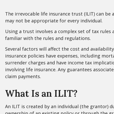
The irrevocable life insurance trust (ILIT) can b
may not be appropriate for every individual.
Using a trust involves a complex set of tax rules
familiar with the rules and regulations.
Several factors will affect the cost and availabili
insurance policies have expenses, including morta
surrender charges and have income tax implicati
involving life insurance. Any guarantees associat
claim payments.
What Is an ILIT?
An ILIT is created by an individual (the grantor) du
ownership of an existing policy or through the g