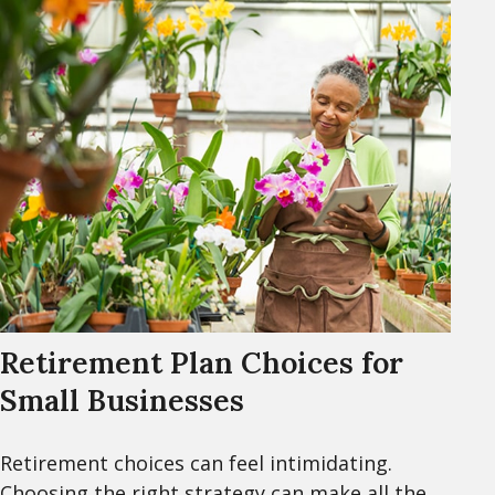
Retirement Plan Choices for
Small Businesses
Retirement choices can feel intimidating.
Choosing the right strategy can make all the