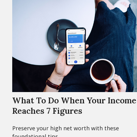
What To Do When Your Income
Reaches 7 Figures
Preserve your high net worth with these
foundational tips.