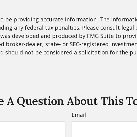
 be providing accurate information. The information
ding any federal tax penalties. Please consult legal 
al was developed and produced by FMG Suite to provi
med broker-dealer, state- or SEC-registered investme
d should not be considered a solicitation for the pu
 A Question About This T
Email