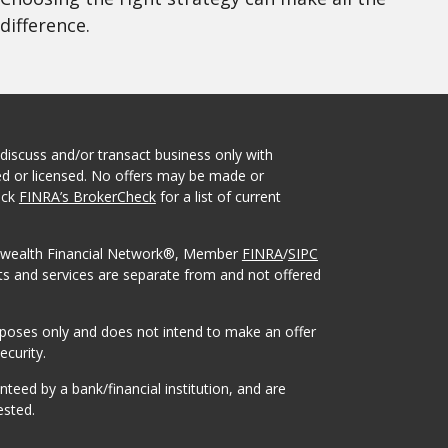
difference.
 discuss and/or transact business only with
red or licensed. No offers may be made or
eck
FINRA’s BrokerCheck
for a list of current
onwealth Financial Network®, Member
FINRA
/
SIPC
ts and services are separate from and not offered
urposes only and does not intend to make an offer
ecurity.
eed by a bank/financial institution, and are
ested.