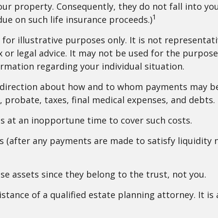
our property. Consequently, they do not fall into you
1
ue on such life insurance proceeds.)
for illustrative purposes only. It is not representati
x or legal advice. It may not be used for the purpose
formation regarding your individual situation.
e direction about how and to whom payments may be
s, probate, taxes, final medical expenses, and debts.
ets at an inopportune time to cover such costs.
 (after any payments are made to satisfy liquidity n
ese assets since they belong to the trust, not you.
istance of a qualified estate planning attorney. It i