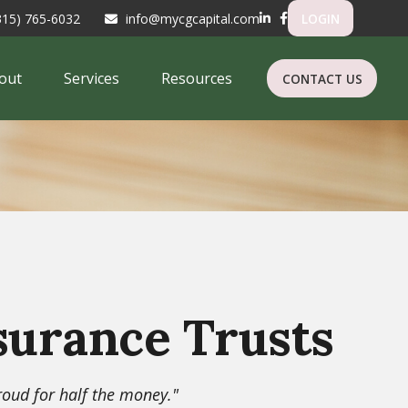
315) 765-6032
info@mycgcapital.com
LOGIN
out
Services
Resources
CONTACT US
surance Trusts
proud for half the money."