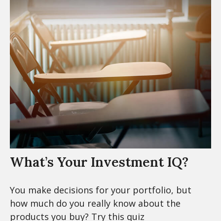
What’s Your Investment IQ?
You make decisions for your portfolio, but
how much do you really know about the
products you buy? Try this quiz