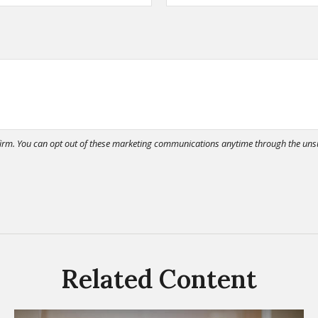
Related Content