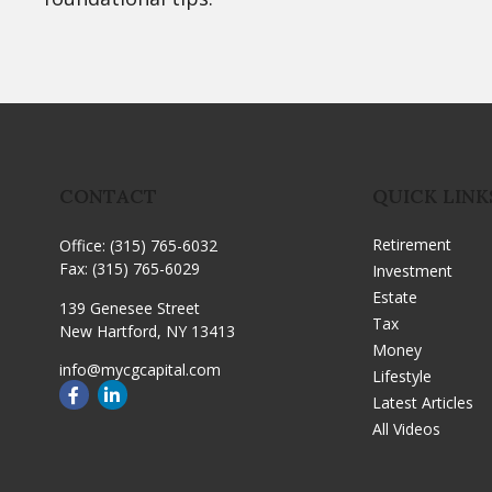
CONTACT
QUICK LINK
Retirement
Office:
(315) 765-6032
Fax:
(315) 765-6029
Investment
Estate
139 Genesee Street
Tax
New Hartford,
NY
13413
Money
info@mycgcapital.com
Lifestyle
Latest Articles
All Videos