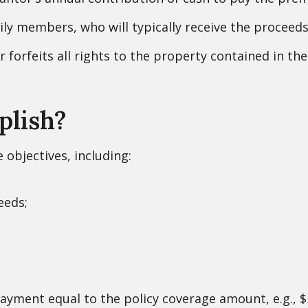
ily members, who will typically receive the proceed
forfeits all rights to the property contained in the 
plish?
 objectives, including:
eeds;
payment equal to the policy coverage amount, e.g., $