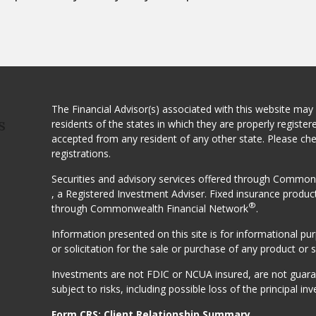
The Financial Advisor(s) associated with this website may
residents of the states in which they are properly registe
S
accepted from any resident of any other state. Please ch
registrations.
Securities and advisory services offered through Comm
, a Registered Investment Adviser. Fixed insurance produc
®
through Commonwealth Financial Network
.
Information presented on this site is for informational p
or solicitation for the sale or purchase of any product or s
Investments are not FDIC or NCUA insured, are not guarant
subject to risks, including possible loss of the principal inv
Form CRS: Client Relationship Summary