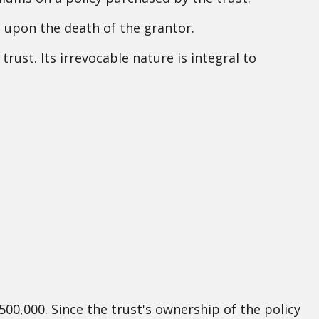
s upon the death of the grantor.
trust. Its irrevocable nature is integral to
500,000. Since the trust's ownership of the policy