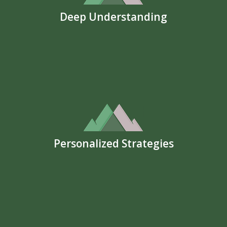
Deep Understanding
Personalized Strategies