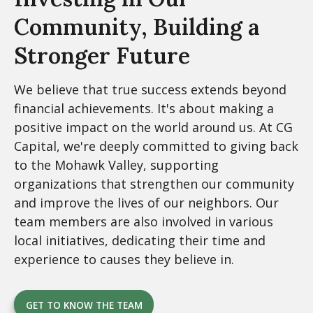
Community,
Building a
Stronger Future
We believe that true success extends beyond
financial achievements. It's about making a
positive impact on the world around us. At CG
Capital, we're deeply committed to giving back
to the Mohawk Valley, supporting
organizations that strengthen our community
and improve the lives of our neighbors. Our
team members are also involved in various
local initiatives, dedicating their time and
experience to causes they believe in.
GET TO KNOW THE TEAM