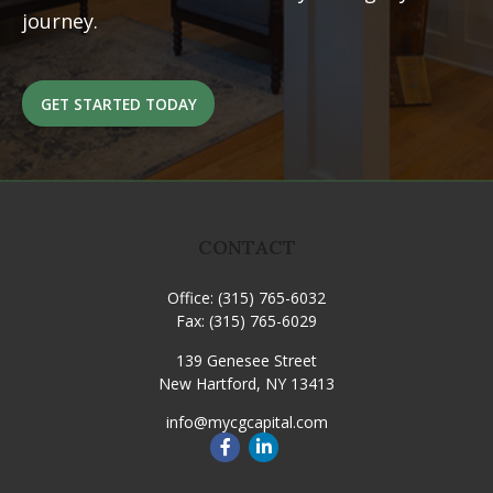
journey.
GET STARTED TODAY
CONTACT
Office:
(315) 765-6032
Fax:
(315) 765-6029
139 Genesee Street
New Hartford,
NY
13413
info@mycgcapital.com