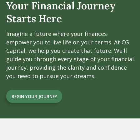
Your Financial
Journey
Starts Here
Imagine a future where your finances
empower you to live life on your terms. At CG
Capital, we help you create that future. We'll
guide you through every stage of your financial
journey, providing the clarity and confidence
you need to pursue your dreams.
BEGIN YOUR JOURNEY