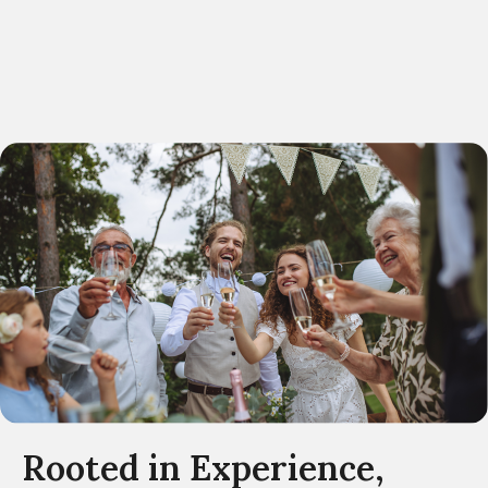
Rooted in Experience,