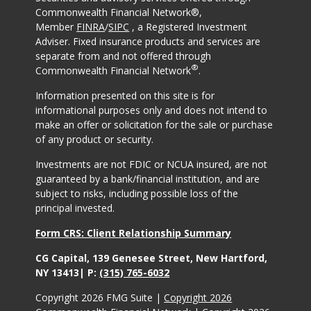
Commonwealth Financial Network®,
Member
FINRA
/
SIPC
, a Registered Investment
Adviser. Fixed insurance products and services are
separate from and not offered through
®
Commonwealth Financial Network
.
Information presented on this site is for
informational purposes only and does not intend to
make an offer or solicitation for the sale or purchase
of any product or security.
Investments are not FDIC or NCUA insured, are not
guaranteed by a bank/financial institution, and are
subject to risks, including possible loss of the
principal invested.
Form CRS: Client Relationship Summary
CG Capital, 139 Genesee Street, New Hartford,
NY 13413| P:
(315) 765-6032
Copyright 2026 FMG Suite |
Copyright 2026