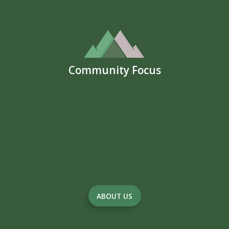
Community Focus
ABOUT US