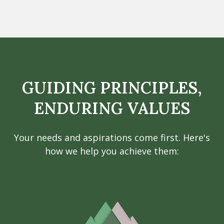
GUIDING PRINCIPLES,
ENDURING VALUES
Your needs and aspirations come first. Here's
how we help you achieve them: