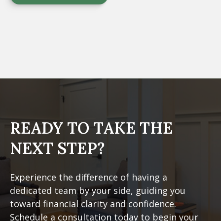
READY TO TAKE
THE
NEXT STEP?
Experience the difference of having a
dedicated team by your side, guiding you
toward financial clarity and confidence.
Schedule a consultation today to begin your