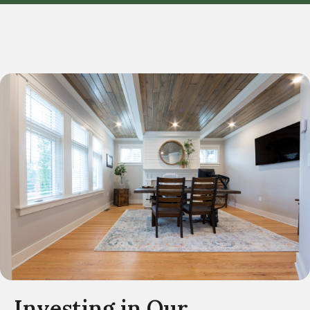
Investing in Our