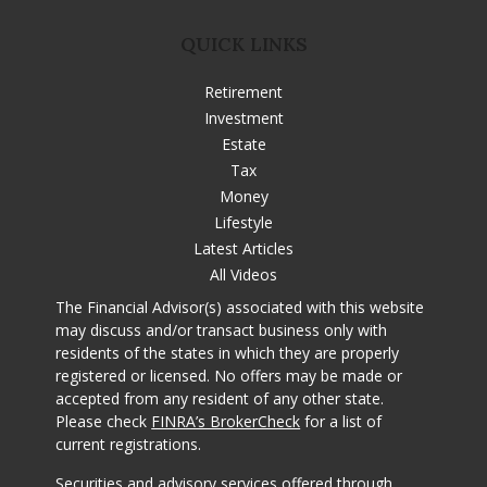
QUICK LINKS
Retirement
Investment
Estate
Tax
Money
Lifestyle
Latest Articles
All Videos
The Financial Advisor(s) associated with this website
may discuss and/or transact business only with
residents of the states in which they are properly
registered or licensed. No offers may be made or
accepted from any resident of any other state.
Please check
FINRA’s BrokerCheck
for a list of
current registrations.
Securities and advisory services offered through