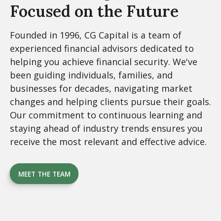
Focused on the Future
Founded in 1996, CG Capital is a team of
experienced financial advisors dedicated to
helping you achieve financial security. We've
been guiding individuals, families, and
businesses for decades, navigating market
changes and helping clients pursue their goals.
Our commitment to continuous learning and
staying ahead of industry trends ensures you
receive the most relevant and effective advice.
MEET THE TEAM