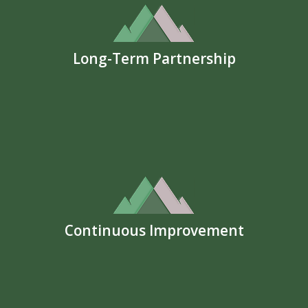
Long-Term Partnership
Continuous Improvement