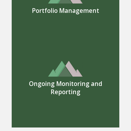
Portfolio Management
Ongoing Monitoring and
Reporting