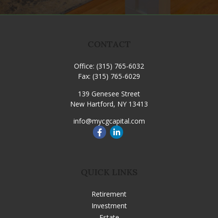
CONTACT
Office:
(315) 765-6032
Fax:
(315) 765-6029
139 Genesee Street
New Hartford,
NY
13413
info@mycgcapital.com
QUICK LINKS
Retirement
Investment
Estate