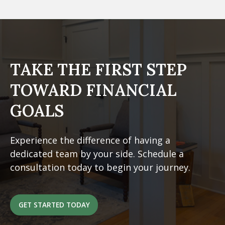
TAKE THE FIRST STEP
TOWARD FINANCIAL
GOALS
Experience the difference of having a
dedicated team by your side. Schedule a
consultation today to begin your journey.
GET STARTED TODAY