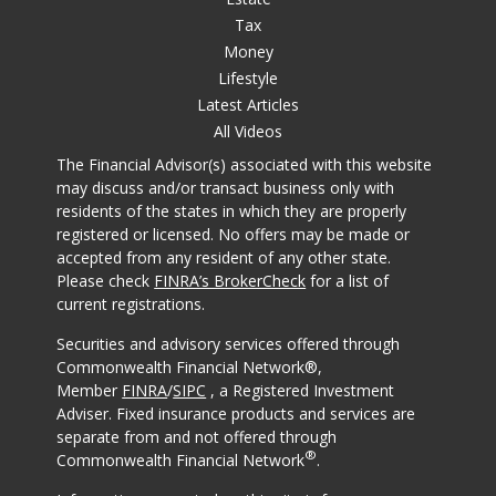
Tax
Money
Lifestyle
Latest Articles
All Videos
The Financial Advisor(s) associated with this website
may discuss and/or transact business only with
residents of the states in which they are properly
registered or licensed. No offers may be made or
accepted from any resident of any other state.
Please check
FINRA’s BrokerCheck
for a list of
current registrations.
Securities and advisory services offered through
Commonwealth Financial Network®,
Member
FINRA
/
SIPC
, a Registered Investment
Adviser. Fixed insurance products and services are
separate from and not offered through
®
Commonwealth Financial Network
.