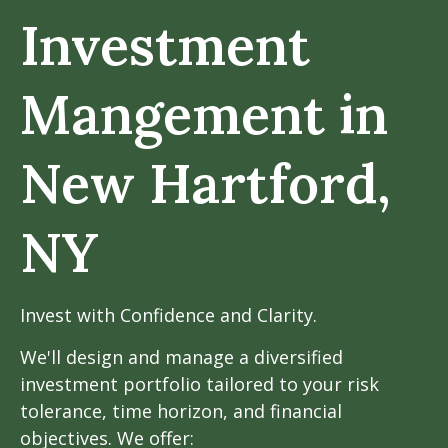
Investment
Mangement in
New Hartford,
NY
Invest with Confidence and Clarity.
We'll design and manage a diversified
investment portfolio tailored to your risk
tolerance, time horizon, and financial
objectives. We offer: