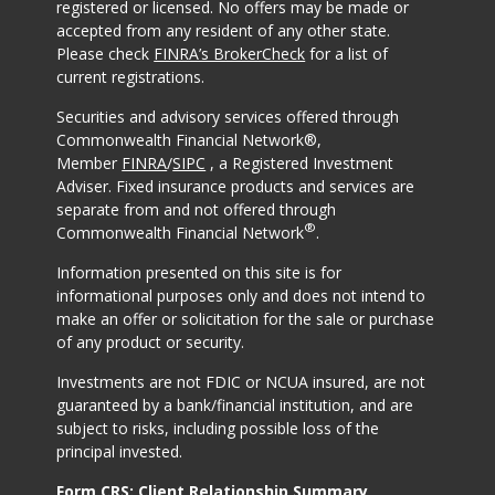
registered or licensed. No offers may be made or
accepted from any resident of any other state.
Please check
FINRA’s BrokerCheck
for a list of
current registrations.
Securities and advisory services offered through
Commonwealth Financial Network®,
Member
FINRA
/
SIPC
, a Registered Investment
Adviser. Fixed insurance products and services are
separate from and not offered through
®
Commonwealth Financial Network
.
Information presented on this site is for
informational purposes only and does not intend to
make an offer or solicitation for the sale or purchase
of any product or security.
Investments are not FDIC or NCUA insured, are not
guaranteed by a bank/financial institution, and are
subject to risks, including possible loss of the
principal invested.
Form CRS: Client Relationship Summary