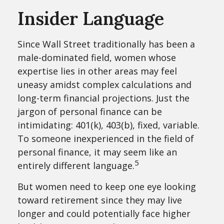
Insider Language
Since Wall Street traditionally has been a
male-dominated field, women whose
expertise lies in other areas may feel
uneasy amidst complex calculations and
long-term financial projections. Just the
jargon of personal finance can be
intimidating: 401(k), 403(b), fixed, variable.
To someone inexperienced in the field of
personal finance, it may seem like an
5
entirely different language.
But women need to keep one eye looking
toward retirement since they may live
longer and could potentially face higher