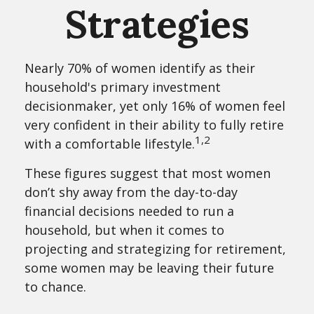
Strategies
Nearly 70% of women identify as their
household's primary investment
decisionmaker, yet only 16% of women feel
very confident in their ability to fully retire
1,2
with a comfortable lifestyle.
These figures suggest that most women
don’t shy away from the day-to-day
financial decisions needed to run a
household, but when it comes to
projecting and strategizing for retirement,
some women may be leaving their future
to chance.