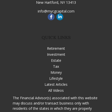
New Hartford,
NY
13413
info@mycgcapital.com
QUICK LINKS
Retirement
Investment
Estate
Tax
Money
Lifestyle
Latest Articles
All Videos
The Financial Advisor(s) associated with this website
may discuss and/or transact business only with
residents of the states in which they are properly