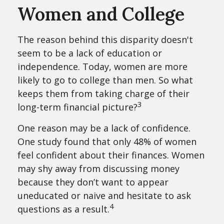
Women and College
The reason behind this disparity doesn't
seem to be a lack of education or
independence. Today, women are more
likely to go to college than men. So what
keeps them from taking charge of their
3
long-term financial picture?
One reason may be a lack of confidence.
One study found that only 48% of women
feel confident about their finances. Women
may shy away from discussing money
because they don’t want to appear
uneducated or naive and hesitate to ask
4
questions as a result.