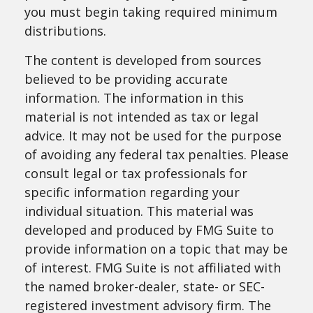
you must begin taking required minimum
distributions.
The content is developed from sources
believed to be providing accurate
information. The information in this
material is not intended as tax or legal
advice. It may not be used for the purpose
of avoiding any federal tax penalties. Please
consult legal or tax professionals for
specific information regarding your
individual situation. This material was
developed and produced by FMG Suite to
provide information on a topic that may be
of interest. FMG Suite is not affiliated with
the named broker-dealer, state- or SEC-
registered investment advisory firm. The