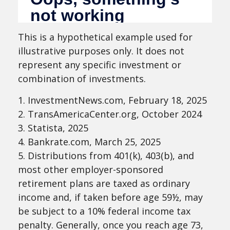
This is a hypothetical example used for
illustrative purposes only. It does not
represent any specific investment or
combination of investments.
1. InvestmentNews.com, February 18, 2025
2. TransAmericaCenter.org, October 2024
3. Statista, 2025
4. Bankrate.com, March 25, 2025
5. Distributions from 401(k), 403(b), and
most other employer-sponsored
retirement plans are taxed as ordinary
income and, if taken before age 59½, may
be subject to a 10% federal income tax
penalty. Generally, once you reach age 73,