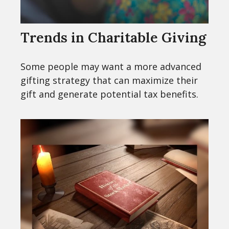
Trends in Charitable Giving
Some people may want a more advanced
gifting strategy that can maximize their
gift and generate potential tax benefits.