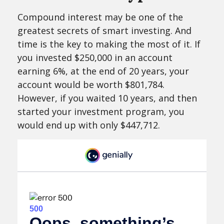
Compound interest may be one of the
greatest secrets of smart investing. And
time is the key to making the most of it. If
you invested $250,000 in an account
earning 6%, at the end of 20 years, your
account would be worth $801,784.
However, if you waited 10 years, and then
started your investment program, you
would end up with only $447,712.