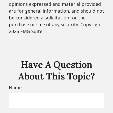
opinions expressed and material provided
are for general information, and should not
be considered a solicitation for the
purchase or sale of any security. Copyright
2026 FMG Suite.
Have A Question
About This Topic?
Name