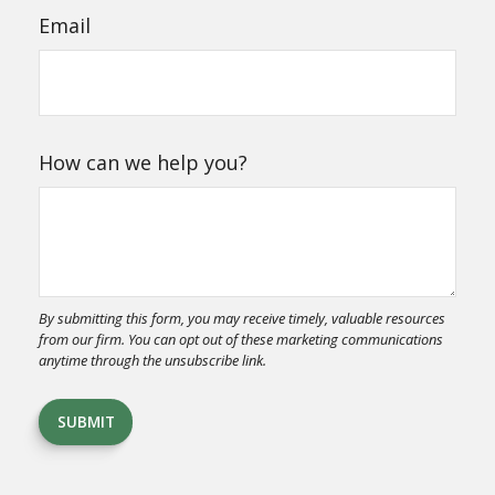
Email
How can we help you?