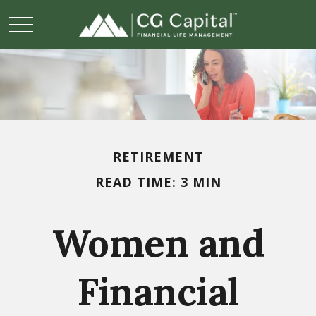
RETIREMENT
READ TIME: 3 MIN
Women and
Financial