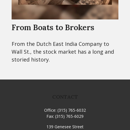
From Boats to Brokers
From the Dutch East India Company to
Wall St., the stock market has a long and
storied history.
CONTACT
Office:
(315) 765-6032
Fax:
(315) 765-6029
139 Genesee Street