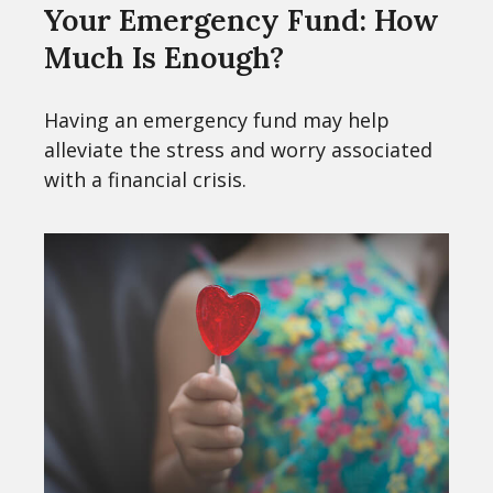
Your Emergency Fund: How
Much Is Enough?
Having an emergency fund may help
alleviate the stress and worry associated
with a financial crisis.