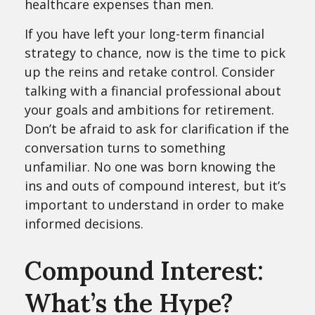
healthcare expenses than men.
If you have left your long-term financial
strategy to chance, now is the time to pick
up the reins and retake control. Consider
talking with a financial professional about
your goals and ambitions for retirement.
Don’t be afraid to ask for clarification if the
conversation turns to something
unfamiliar. No one was born knowing the
ins and outs of compound interest, but it’s
important to understand in order to make
informed decisions.
Compound Interest:
What’s the Hype?