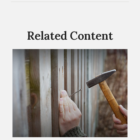
Related Content