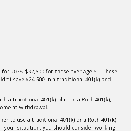
 for 2026; $32,500 for those over age 50. These
dn’t save $24,500 in a traditional 401(k) and
 a traditional 401(k) plan. In a Roth 401(k),
come at withdrawal.
er to use a traditional 401(k) or a Roth 401(k)
or your situation, you should consider working