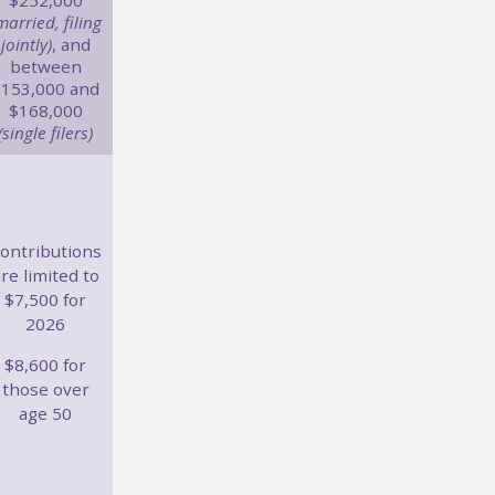
$252,000
married, filing
jointly)
, and
between
$153,000 and
$168,000
(single filers)
ontributions
re limited to
$7,500 for
2026
$8,600 for
those over
age 50