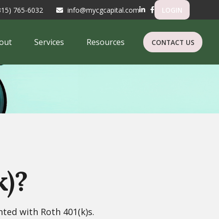
315) 765-6032
info@mycgcapital.com
LOGIN
out
Services
Resources
CONTACT US
k)?
nted with Roth 401(k)s.