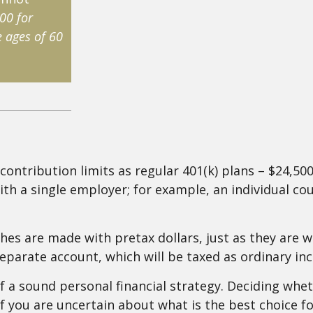
00 for
 ages of 60
contribution limits as regular 401(k) plans – $24,500
ith a single employer; for example, an individual coul
s are made with pretax dollars, just as they are with
parate account, which will be taxed as ordinary in
 a sound personal financial strategy. Deciding wheth
 If you are uncertain about what is the best choice f