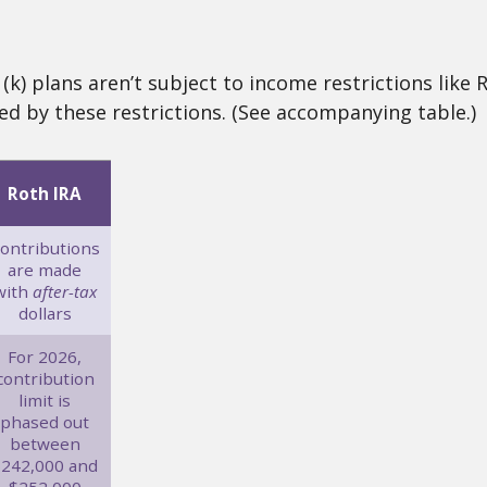
k) plans aren’t subject to income restrictions like 
ed by these restrictions. (See accompanying table.)
Roth IRA
ontributions
are made
with
after-tax
dollars
For 2026,
contribution
limit is
phased out
between
$242,000 and