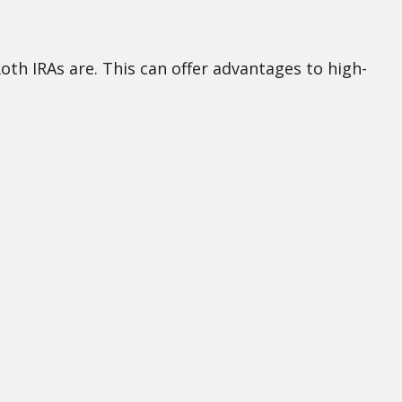
Roth IRAs are. This can offer advantages to high-