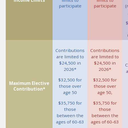
Income Limits
limits to
limits to
participate
participate
(
Contributions
Contributions
are limited to
are limited to
$24,500 in
$24,500 in
C
2026*
2026*
a
$32,500 for
$32,500 for
Maximum Elective
those over
those over
Contribution*
age 50
age 50,
$35,750 for
$35,750 for
those
those
between the
between the
ages of 60-63
ages of 60-63