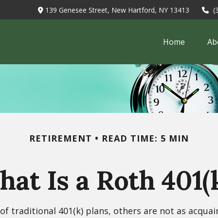
139 Genesee Street,
New Hartford,
NY
13413
(
Home
Ab
RETIREMENT
READ TIME: 5 MIN
at Is a Roth 401(
f traditional 401(k) plans, others are not as acquai