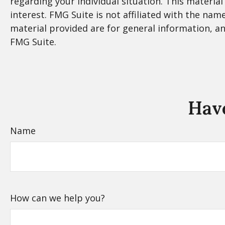
regarding your individual situation. This materi
interest. FMG Suite is not affiliated with the na
material provided are for general information, an
FMG Suite.
Have
Name
How can we help you?