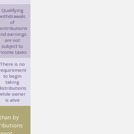
Qualifying
withdrawals
of
ontributions
and earnings
are not
subject to
income taxes
There is no
requirement
to begin
taking
distributions
while owner
is alive
 than by
ributions
annot