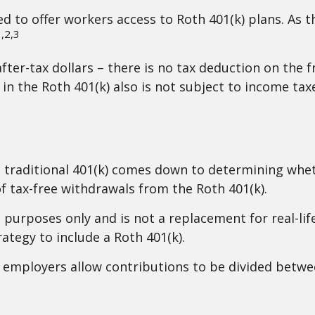
ed to offer workers access to Roth 401(k) plans. As 
,2,3
fter-tax dollars – there is no tax deduction on the 
in the Roth 401(k) also is not subject to income tax
 traditional 401(k) comes down to determining whet
of tax-free withdrawals from the Roth 401(k).
l purposes only and is not a replacement for real-lif
ategy to include a Roth 401(k).
ny employers allow contributions to be divided betwe