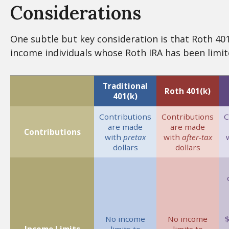
Considerations
One subtle but key consideration is that Roth 401(
income individuals whose Roth IRA has been limit
Traditional
Roth 401(k)
401(k)
Contributions
Contributions
C
are made
are made
Contributions
with
pretax
with
after-tax
dollars
dollars
No income
No income