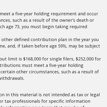
t meet a five-year holding requirement and occur
nces, such as a result of the owner’s death or
ach age 73, you must begin taking required
other defined contribution plan in the year you
me, and, if taken before age 59½, may be subject
 limit is $168,000 for single filers, $252,000 for
istributions must meet a five-year holding
certain other circumstances, such as a result of
withdrawals.
 in this material is not intended as tax or legal
or tax professionals for specific information