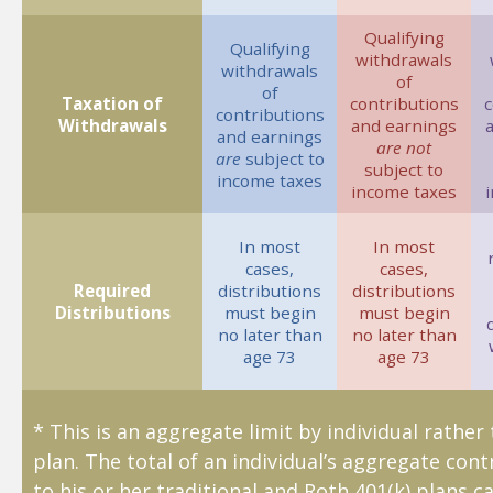
Qualifying
Qualifying
withdrawals
withdrawals
of
of
Taxation of
contributions
c
contributions
Withdrawals
and earnings
and earnings
are not
are
subject to
subject to
income taxes
income taxes
In most
In most
cases,
cases,
Required
distributions
distributions
Distributions
must begin
must begin
no later than
no later than
age 73
age 73
* This is an aggregate limit by individual rather
plan. The total of an individual’s aggregate cont
to his or her traditional and Roth 401(k) plans c