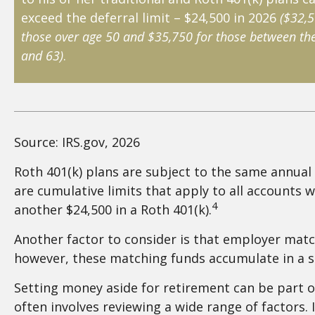
exceed the deferral limit – $24,500 in 2026
($32,5
those over age 50 and $35,750 for those between the
and 63)
.
Source: IRS.gov, 2026
Roth 401(k) plans are subject to the same annual 
are cumulative limits that apply to all accounts w
4
another $24,500 in a Roth 401(k).
Another factor to consider is that employer matche
however, these matching funds accumulate in a se
Setting money aside for retirement can be part of
often involves reviewing a wide range of factors.