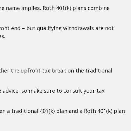
the name implies, Roth 401(k) plans combine
front end – but qualifying withdrawals are not
es.
her the upfront tax break on the traditional
e advice, so make sure to consult your tax
en a traditional 401(k) plan and a Roth 401(k) plan