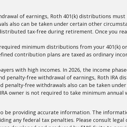
ithdrawal of earnings, Roth 401(k) distributions mus
als also can be taken under certain other circumsta
distributed tax-free during retirement. Once you re
required minimum distributions from your 401(k) or 
efined contribution plans are taxed as ordinary inco
yers with high incomes. In 2026, the income phaseout
e and penalty-free withdrawal of earnings, Roth IRA d
d penalty-free withdrawals also can be taken under 
h IRA owner is not required to take minimum annual 
 be providing accurate information. The information
ding any federal tax penalties. Please consult legal 