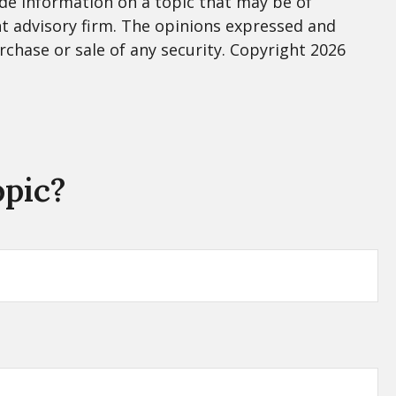
de information on a topic that may be of
nt advisory firm. The opinions expressed and
rchase or sale of any security. Copyright
2026
opic?