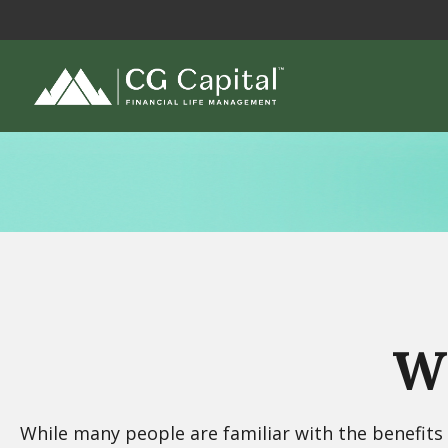
Wh
While many people are familiar with the benefits o