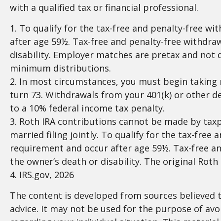
with a qualified tax or financial professional.
1. To qualify for the tax-free and penalty-free w
after age 59½. Tax-free and penalty-free withdraw
disability. Employer matches are pretax and not 
minimum distributions.
2. In most circumstances, you must begin taking 
turn 73. Withdrawals from your 401(k) or other d
to a 10% federal income tax penalty.
3. Roth IRA contributions cannot be made by taxpa
married filing jointly. To qualify for the tax-fre
requirement and occur after age 59½. Tax-free an
the owner’s death or disability. The original Rot
4. IRS.gov, 2026
The content is developed from sources believed to
advice. It may not be used for the purpose of avoi