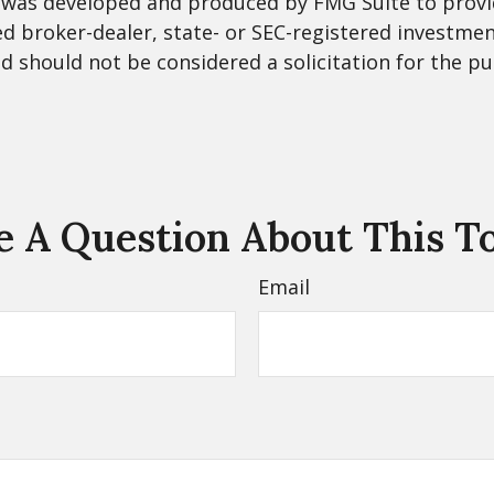
al was developed and produced by FMG Suite to provi
med broker-dealer, state- or SEC-registered investme
d should not be considered a solicitation for the pu
 A Question About This T
Email