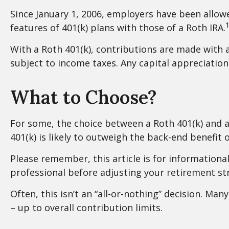
Since January 1, 2006, employers have been allow
1
features of 401(k) plans with those of a Roth IRA.
With a Roth 401(k), contributions are made with a
subject to income taxes. Any capital appreciation 
What to Choose?
For some, the choice between a Roth 401(k) and a
401(k) is likely to outweigh the back-end benefit 
Please remember, this article is for informationa
professional before adjusting your retirement str
Often, this isn’t an “all-or-nothing” decision. Ma
– up to overall contribution limits.