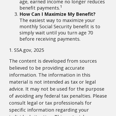
age, earned income no longer reduces
1
benefit payments.
How Can I Maximize My Benefit?
The easiest way to maximize your
monthly Social Security benefit is to
simply wait until you turn age 70
before receiving payments.
1. SSA.gov, 2025
The content is developed from sources
believed to be providing accurate
information. The information in this
material is not intended as tax or legal
advice. It may not be used for the purpose
of avoiding any federal tax penalties. Please
consult legal or tax professionals for
specific information regarding your