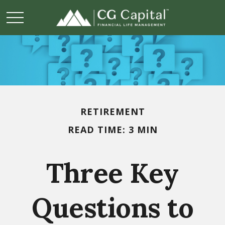
RETIREMENT
READ TIME: 3 MIN
Three Key
Questions to