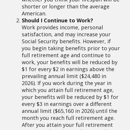
shorter or longer than the average
American.
Should I Continue to Work?
Work provides income, personal
satisfaction, and may increase your
Social Security benefits. However, if
you begin taking benefits prior to your
full retirement age and continue to
work, your benefits will be reduced by
$1 for every $2 in earnings above the
prevailing annual limit ($24,480 in
2026). If you work during the year in
which you attain full retirement age,
your benefits will be reduced by $1 for
every $3 in earnings over a different
annual limit ($65,160 in 2026) until the
month you reach full retirement age.
After you attain your full retirement