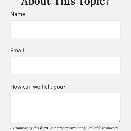
About This Topic?
Name
Email
How can we help you?