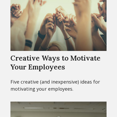
Creative Ways to Motivate
Your Employees
Five creative (and inexpensive) ideas for
motivating your employees.