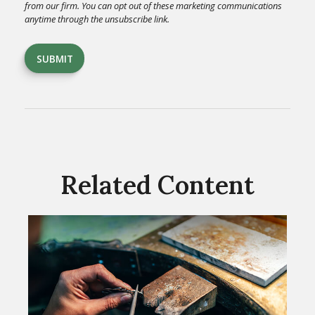
Related Content