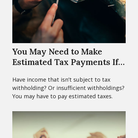
You May Need to Make
Estimated Tax Payments If…
Have income that isn’t subject to tax
withholding? Or insufficient withholdings?
You may have to pay estimated taxes.