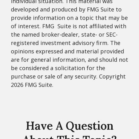
individual situation. This material was
developed and produced by FMG Suite to
provide information on a topic that may be
of interest. FMG Suite is not affiliated with
the named broker-dealer, state- or SEC-
registered investment advisory firm. The
opinions expressed and material provided
are for general information, and should not
be considered a solicitation for the
purchase or sale of any security. Copyright
2026 FMG Suite.
Have A Question