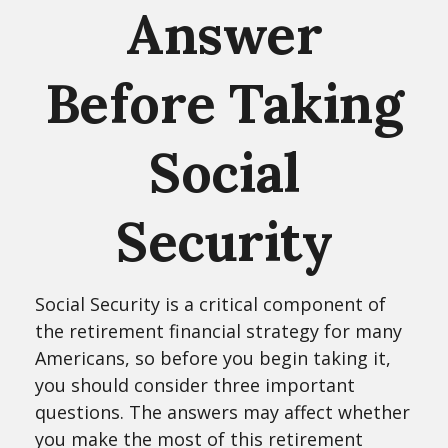
Answer
Before Taking
Social
Security
Social Security is a critical component of
the retirement financial strategy for many
Americans, so before you begin taking it,
you should consider three important
questions. The answers may affect whether
you make the most of this retirement