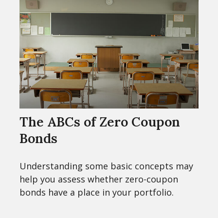
The ABCs of Zero Coupon
Bonds
Understanding some basic concepts may
help you assess whether zero-coupon
bonds have a place in your portfolio.