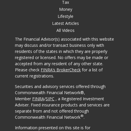
Tax
Money
Lifestyle
Latest Articles
All Videos
The Financial Advisor(s) associated with this website
may discuss and/or transact business only with
residents of the states in which they are properly
registered or licensed. No offers may be made or
accepted from any resident of any other state.
Please check
FINRA’s BrokerCheck
for a list of
current registrations.
Securities and advisory services offered through
Commonwealth Financial Network®,
Member
FINRA
/
SIPC
, a Registered Investment
Adviser. Fixed insurance products and services are
separate from and not offered through
®
Commonwealth Financial Network
.
Information presented on this site is for