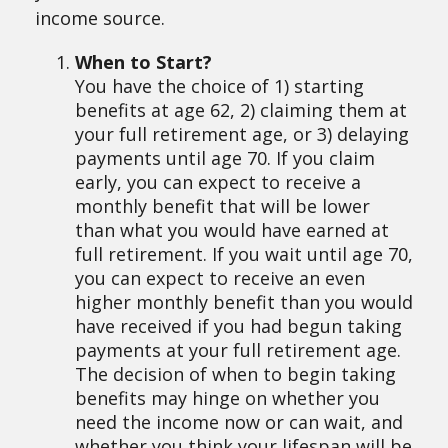
income source.
When to Start?
You have the choice of 1) starting
benefits at age 62, 2) claiming them at
your full retirement age, or 3) delaying
payments until age 70. If you claim
early, you can expect to receive a
monthly benefit that will be lower
than what you would have earned at
full retirement. If you wait until age 70,
you can expect to receive an even
higher monthly benefit than you would
have received if you had begun taking
payments at your full retirement age.
The decision of when to begin taking
benefits may hinge on whether you
need the income now or can wait, and
whether you think your lifespan will be