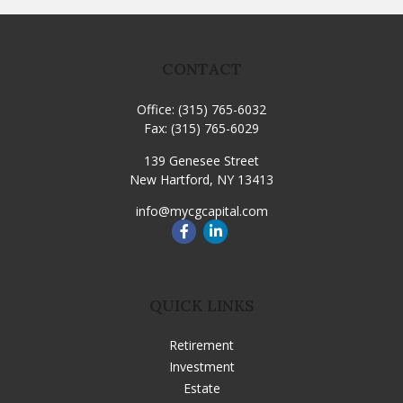
CONTACT
Office:
(315) 765-6032
Fax:
(315) 765-6029
139 Genesee Street
New Hartford,
NY
13413
info@mycgcapital.com
QUICK LINKS
Retirement
Investment
Estate