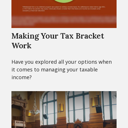
Making Your Tax Bracket
Work
Have you explored all your options when
it comes to managing your taxable
income?