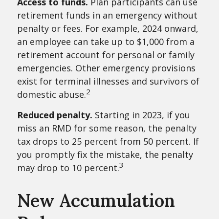
Access to funds.
Plan participants can use
retirement funds in an emergency without
penalty or fees. For example, 2024 onward,
an employee can take up to $1,000 from a
retirement account for personal or family
emergencies. Other emergency provisions
exist for terminal illnesses and survivors of
2
domestic abuse.
Reduced penalty.
Starting in 2023, if you
miss an RMD for some reason, the penalty
tax drops to 25 percent from 50 percent. If
you promptly fix the mistake, the penalty
3
may drop to 10 percent.
New Accumulation