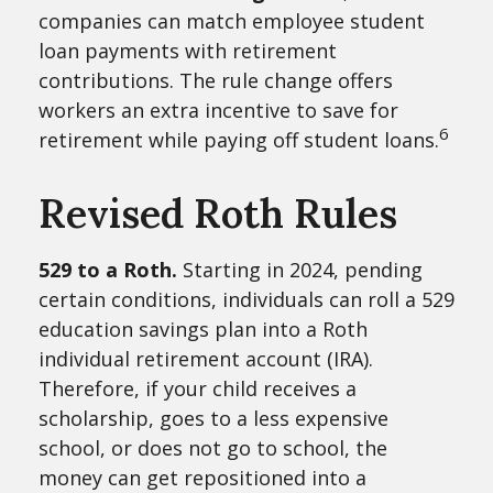
companies can match employee student
loan payments with retirement
contributions. The rule change offers
workers an extra incentive to save for
6
retirement while paying off student loans.
Revised Roth Rules
529 to a Roth.
Starting in 2024, pending
certain conditions, individuals can roll a 529
education savings plan into a Roth
individual retirement account (IRA).
Therefore, if your child receives a
scholarship, goes to a less expensive
school, or does not go to school, the
money can get repositioned into a