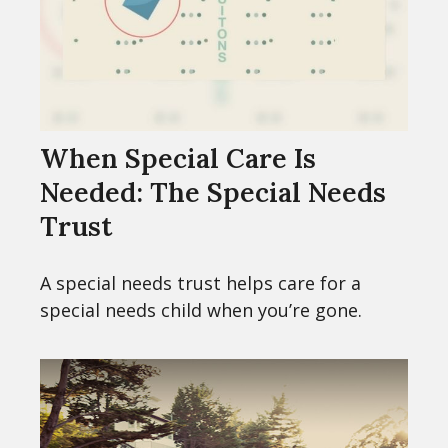
When Special Care Is
Needed: The Special Needs
Trust
A special needs trust helps care for a
special needs child when you’re gone.