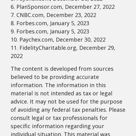
6. PlanSponsor.com, December 27, 2022
7. CNBC.com, December 23, 2022
8. Forbes.com, January 5, 2023
9. Forbes.com, January 5, 2023
10. Paychex.com, December 30, 2022
11. FidelityCharitable.org, December 29,
2022
The content is developed from sources
believed to be providing accurate
information. The information in this
material is not intended as tax or legal
advice. It may not be used for the purpose
of avoiding any federal tax penalties. Please
consult legal or tax professionals for
specific information regarding your
individual situation. This material was