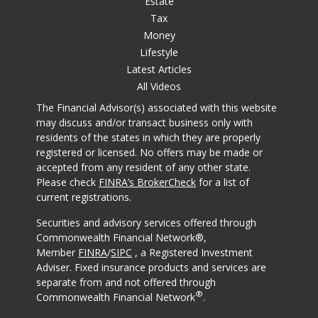
Estate
Tax
Money
Lifestyle
Latest Articles
All Videos
The Financial Advisor(s) associated with this website
may discuss and/or transact business only with
residents of the states in which they are properly
registered or licensed. No offers may be made or
accepted from any resident of any other state.
Please check
FINRA’s BrokerCheck
for a list of
current registrations.
Securities and advisory services offered through
Commonwealth Financial Network®,
Member
FINRA
/
SIPC
, a Registered Investment
Adviser. Fixed insurance products and services are
separate from and not offered through
®
Commonwealth Financial Network
.