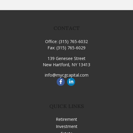
CONTACT
Office:
(315) 765-6032
Fax:
(315) 765-6029
139 Genesee Street
New Hartford,
NY
13413
info@mycgcapital.com
QUICK LINKS
Retirement
Investment