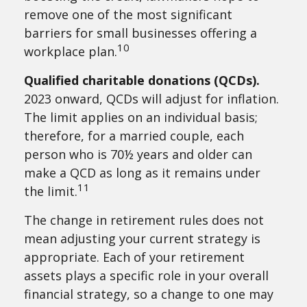
remove one of the most significant
barriers for small businesses offering a
10
workplace plan.
Qualified charitable donations (QCDs).
2023 onward, QCDs will adjust for inflation.
The limit applies on an individual basis;
therefore, for a married couple, each
person who is 70½ years and older can
make a QCD as long as it remains under
11
the limit.
The change in retirement rules does not
mean adjusting your current strategy is
appropriate. Each of your retirement
assets plays a specific role in your overall
financial strategy, so a change to one may