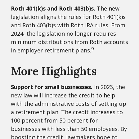
Roth 401(k)s and Roth 403(b)s.
The new
legislation aligns the rules for Roth 401(k)s
and Roth 403(b)s with Roth IRA rules. From
2024, the legislation no longer requires
minimum distributions from Roth accounts
9
in employer retirement plans.
More Highlights
Support for small businesses.
In 2023, the
new law will increase the credit to help
with the administrative costs of setting up
a retirement plan. The credit increases to
100 percent from 50 percent for
businesses with less than 50 employees. By
boosting the credit, lawmakers hope to