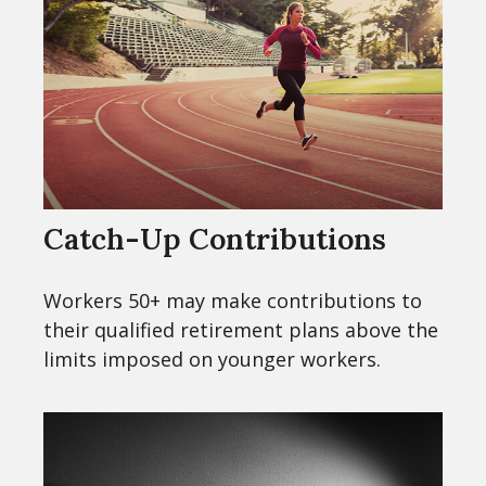
Catch-Up Contributions
Workers 50+ may make contributions to
their qualified retirement plans above the
limits imposed on younger workers.