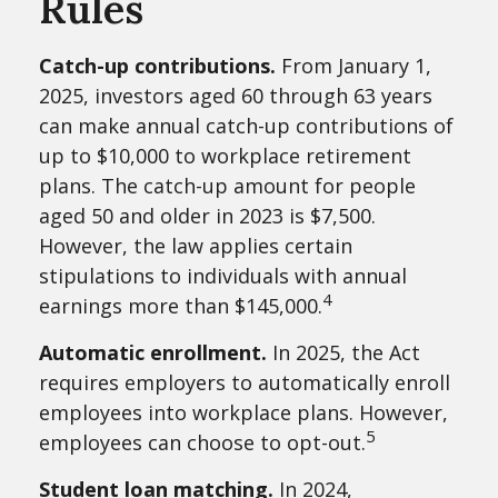
Rules
Catch-up contributions.
From January 1,
2025, investors aged 60 through 63 years
can make annual catch-up contributions of
up to $10,000 to workplace retirement
plans. The catch-up amount for people
aged 50 and older in 2023 is $7,500.
However, the law applies certain
stipulations to individuals with annual
4
earnings more than $145,000.
Automatic enrollment.
In 2025, the Act
requires employers to automatically enroll
employees into workplace plans. However,
5
employees can choose to opt-out.
Student loan matching.
In 2024,