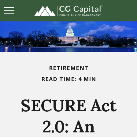
RETIREMENT
READ TIME: 4 MIN
SECURE Act
2.0: An