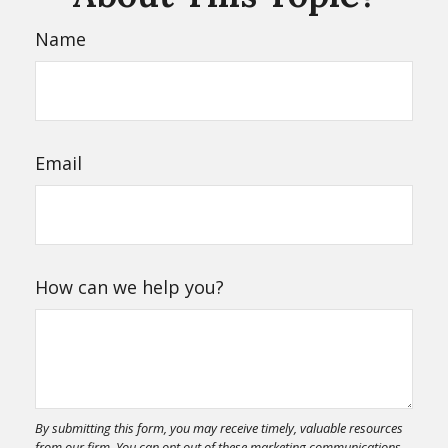
Name
Email
How can we help you?