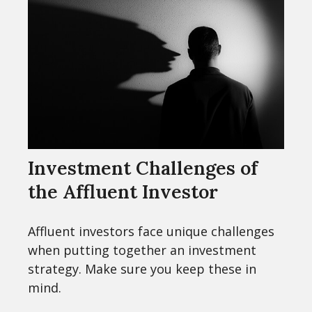
Investment Challenges of
the Affluent Investor
Affluent investors face unique challenges
when putting together an investment
strategy. Make sure you keep these in
mind.