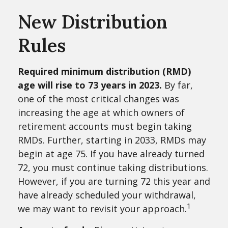
New Distribution
Rules
Required minimum distribution (RMD)
age will rise to 73 years in 2023.
By far,
one of the most critical changes was
increasing the age at which owners of
retirement accounts must begin taking
RMDs. Further, starting in 2033, RMDs may
begin at age 75. If you have already turned
72, you must continue taking distributions.
However, if you are turning 72 this year and
have already scheduled your withdrawal,
1
we may want to revisit your approach.