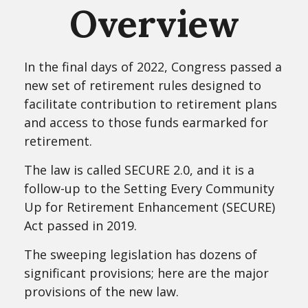
Overview
In the final days of 2022, Congress passed a
new set of retirement rules designed to
facilitate contribution to retirement plans
and access to those funds earmarked for
retirement.
The law is called SECURE 2.0, and it is a
follow-up to the Setting Every Community
Up for Retirement Enhancement (SECURE)
Act passed in 2019.
The sweeping legislation has dozens of
significant provisions; here are the major
provisions of the new law.