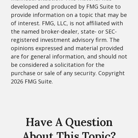
developed and produced by FMG Suite to
provide information on a topic that may be
of interest. FMG, LLC, is not affiliated with
the named broker-dealer, state- or SEC-
registered investment advisory firm. The
opinions expressed and material provided
are for general information, and should not
be considered a solicitation for the
purchase or sale of any security. Copyright
2026 FMG Suite.
Have A Question
About This Topic?