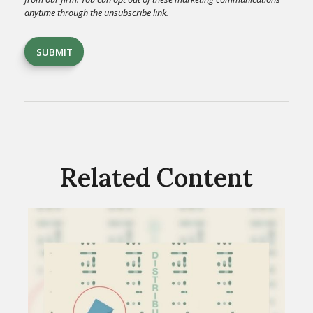
Related Content