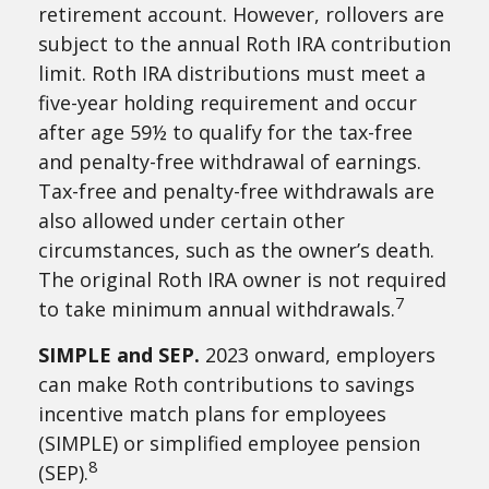
retirement account. However, rollovers are
subject to the annual Roth IRA contribution
limit. Roth IRA distributions must meet a
five-year holding requirement and occur
after age 59½ to qualify for the tax-free
and penalty-free withdrawal of earnings.
Tax-free and penalty-free withdrawals are
also allowed under certain other
circumstances, such as the owner’s death.
The original Roth IRA owner is not required
7
to take minimum annual withdrawals.
SIMPLE and SEP.
2023 onward, employers
can make Roth contributions to savings
incentive match plans for employees
(SIMPLE) or simplified employee pension
8
(SEP).