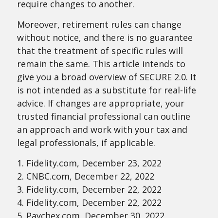
require changes to another.
Moreover, retirement rules can change
without notice, and there is no guarantee
that the treatment of specific rules will
remain the same. This article intends to
give you a broad overview of SECURE 2.0. It
is not intended as a substitute for real-life
advice. If changes are appropriate, your
trusted financial professional can outline
an approach and work with your tax and
legal professionals, if applicable.
1. Fidelity.com, December 23, 2022
2. CNBC.com, December 22, 2022
3. Fidelity.com, December 22, 2022
4. Fidelity.com, December 22, 2022
5. Paychex.com, December 30, 2022