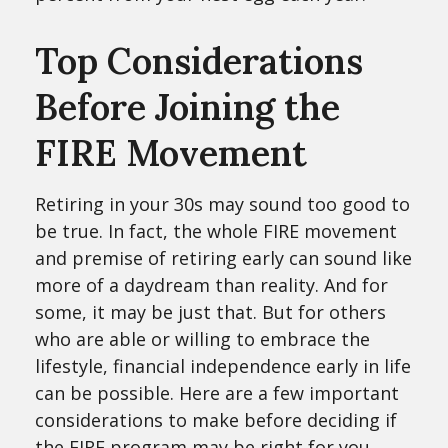
Top Considerations
Before Joining the
FIRE Movement
Retiring in your 30s may sound too good to
be true. In fact, the whole FIRE movement
and premise of retiring early can sound like
more of a daydream than reality. And for
some, it may be just that. But for others
who are able or willing to embrace the
lifestyle, financial independence early in life
can be possible. Here are a few important
considerations to make before deciding if
the FIRE program may be right for you.