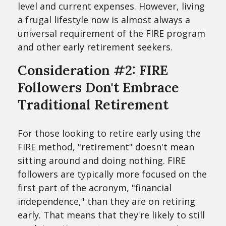
level and current expenses. However, living
a frugal lifestyle now is almost always a
universal requirement of the FIRE program
and other early retirement seekers.
Consideration #2: FIRE
Followers Don't Embrace
Traditional Retirement
For those looking to retire early using the
FIRE method, "retirement" doesn't mean
sitting around and doing nothing. FIRE
followers are typically more focused on the
first part of the acronym, "financial
independence," than they are on retiring
early. That means that they're likely to still