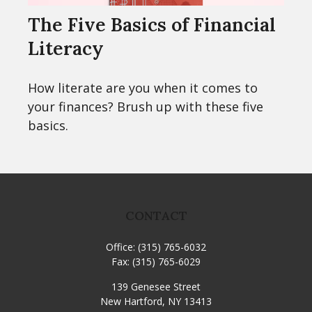
The Five Basics of Financial
Literacy
How literate are you when it comes to
your finances? Brush up with these five
basics.
CONTACT
Office:
(315) 765-6032
Fax:
(315) 765-6029
139 Genesee Street
New Hartford,
NY
13413