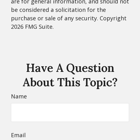
are for general information, and should not
be considered a solicitation for the
purchase or sale of any security. Copyright
2026 FMG Suite.
Have A Question
About This Topic?
Name
Email