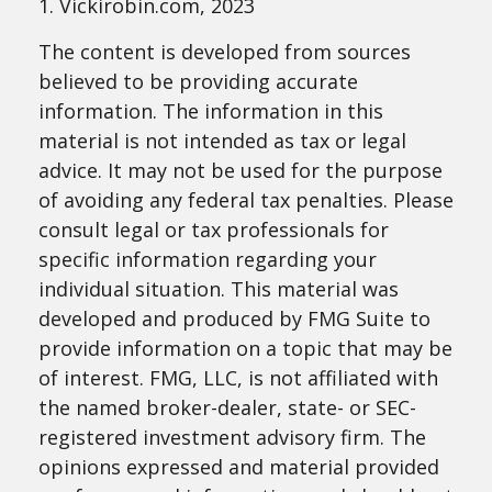
1. Vickirobin.com, 2023
The content is developed from sources
believed to be providing accurate
information. The information in this
material is not intended as tax or legal
advice. It may not be used for the purpose
of avoiding any federal tax penalties. Please
consult legal or tax professionals for
specific information regarding your
individual situation. This material was
developed and produced by FMG Suite to
provide information on a topic that may be
of interest. FMG, LLC, is not affiliated with
the named broker-dealer, state- or SEC-
registered investment advisory firm. The
opinions expressed and material provided