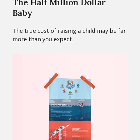
The Half Million Dollar
Baby
The true cost of raising a child may be far
more than you expect.