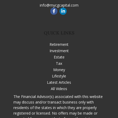
info@mycgcapital.com
QUICK LINKS
Retirement
Investment
Estate
Tax
Money
Lifestyle
Latest Articles
All Videos
The Financial Advisor(s) associated with this website
may discuss and/or transact business only with
residents of the states in which they are properly
registered or licensed. No offers may be made or