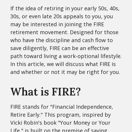
If the idea of retiring in your early 50s, 40s,
30s, or even late 20s appeals to you, you
may be interested in joining the FIRE
retirement movement. Designed for those
who have the discipline and cash flow to
save diligently, FIRE can be an effective
path toward living a work-optional lifestyle.
In this article, we will discuss what FIRE is
and whether or not it may be right for you.
What is FIRE?
FIRE stands for "Financial Independence,
Retire Early." This program, inspired by
Vicki Robin's book "Your Money or Your
Life," is built on the premise of saving