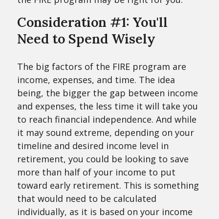
Consideration #1: You'll
Need to Spend Wisely
The big factors of the FIRE program are
income, expenses, and time. The idea
being, the bigger the gap between income
and expenses, the less time it will take you
to reach financial independence. And while
it may sound extreme, depending on your
timeline and desired income level in
retirement, you could be looking to save
more than half of your income to put
toward early retirement. This is something
that would need to be calculated
individually, as it is based on your income