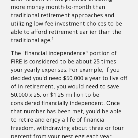
more money month-to-month than
traditional retirement approaches and
utilizing low-fee investment choices to be
able to afford retirement earlier than the
1
traditional age.
The "financial independence" portion of
FIRE is considered to be about 25 times
your yearly expenses. For example, if you
decided you'd need $50,000 a year to live off
of in retirement, you would need to save
50,000 x 25, or $1.25 million to be
considered financially independent. Once
that number has been met, you'd be able
to retire and enjoy a life of financial
freedom, withdrawing about three or four
percent from your nest egg each year.