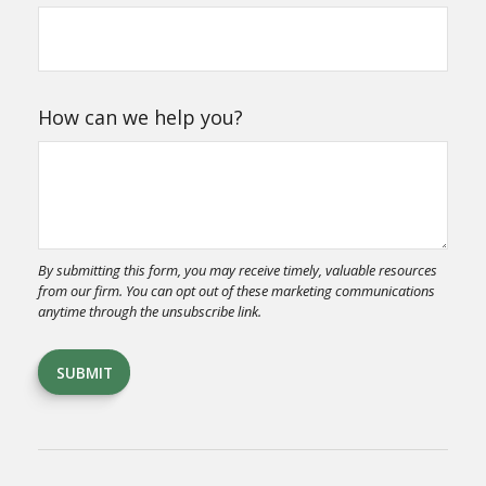
How can we help you?