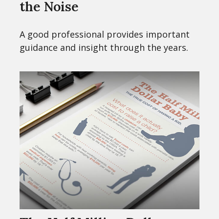
the Noise
A good professional provides important
guidance and insight through the years.