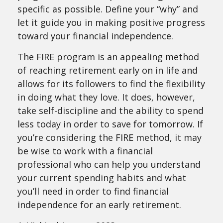
specific as possible. Define your “why” and
let it guide you in making positive progress
toward your financial independence.
The FIRE program is an appealing method
of reaching retirement early on in life and
allows for its followers to find the flexibility
in doing what they love. It does, however,
take self-discipline and the ability to spend
less today in order to save for tomorrow. If
you’re considering the FIRE method, it may
be wise to work with a financial
professional who can help you understand
your current spending habits and what
you’ll need in order to find financial
independence for an early retirement.