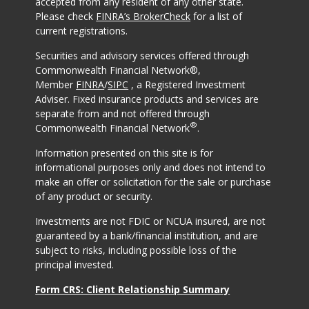
accepted from any resident of any other state.
Please check
FINRA’s BrokerCheck
for a list of
current registrations.
Securities and advisory services offered through
Commonwealth Financial Network®,
Member
FINRA
/
SIPC
, a Registered Investment
Adviser. Fixed insurance products and services are
separate from and not offered through
®
Commonwealth Financial Network
.
Information presented on this site is for
informational purposes only and does not intend to
make an offer or solicitation for the sale or purchase
of any product or security.
Investments are not FDIC or NCUA insured, are not
guaranteed by a bank/financial institution, and are
subject to risks, including possible loss of the
principal invested.
Form CRS: Client Relationship Summary