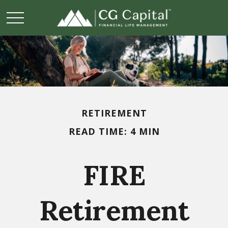
RETIREMENT
READ TIME: 4 MIN
FIRE
Retirement