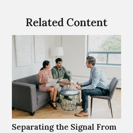
Related Content
Separating the Signal From