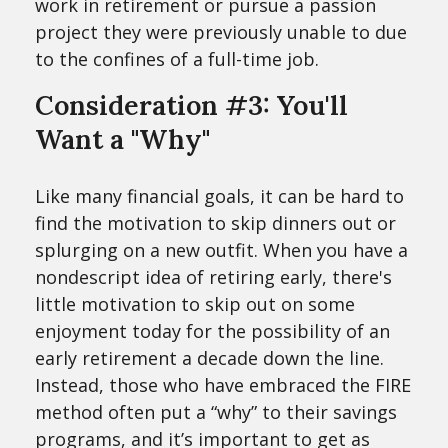
work in retirement or pursue a passion
project they were previously unable to due
to the confines of a full-time job.
Consideration #3: You'll
Want a "Why"
Like many financial goals, it can be hard to
find the motivation to skip dinners out or
splurging on a new outfit. When you have a
nondescript idea of retiring early, there's
little motivation to skip out on some
enjoyment today for the possibility of an
early retirement a decade down the line.
Instead, those who have embraced the FIRE
method often put a “why” to their savings
programs, and it’s important to get as