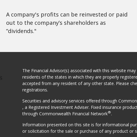
A company's profits can be reinvested or paid
out to the company’s shareholders as
“dividends."
The Financial Advisor(s) associated with this website may
residents of the states in which they are properly registe
S
accepted from any resident of any other state. Please ch
registrations.
Securities and advisory services offered through Comm
, a Registered Investment Adviser. Fixed insurance produc
®
through Commonwealth Financial Network
.
Information presented on this site is for informational p
or solicitation for the sale or purchase of any product or s