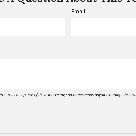
Email