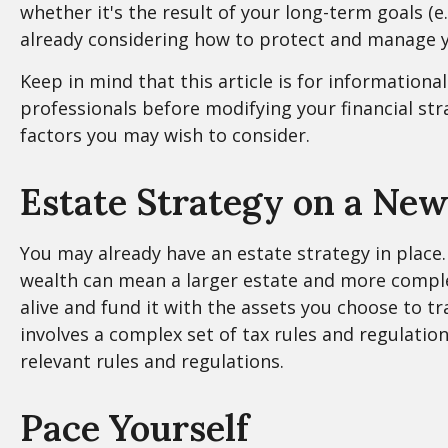
whether it's the result of your long-term goals (e
already considering how to protect and manage y
Keep in mind that this article is for informationa
professionals before modifying your financial str
factors you may wish to consider.
Estate Strategy on a New
You may already have an estate strategy in place.
wealth can mean a larger estate and more complex 
alive and fund it with the assets you choose to tr
involves a complex set of tax rules and regulatio
relevant rules and regulations.
Pace Yourself