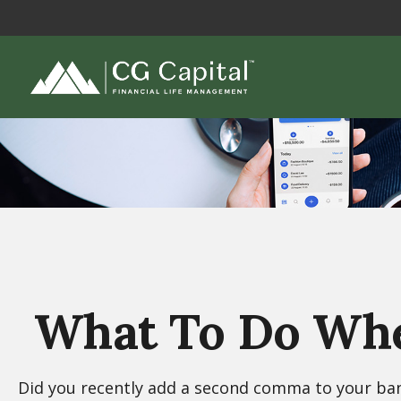
What To Do Whe
Did you recently add a second comma to your bank 