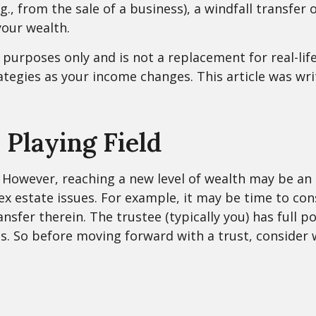
.g., from the sale of a business), a windfall transfe
our wealth.
l purposes only and is not a replacement for real-life
ategies as your income changes. This article was wri
 Playing Field
 However, reaching a new level of wealth may be an 
estate issues. For example, it may be time to consid
ansfer therein. The trustee (typically you) has full
ns. So before moving forward with a trust, consider 