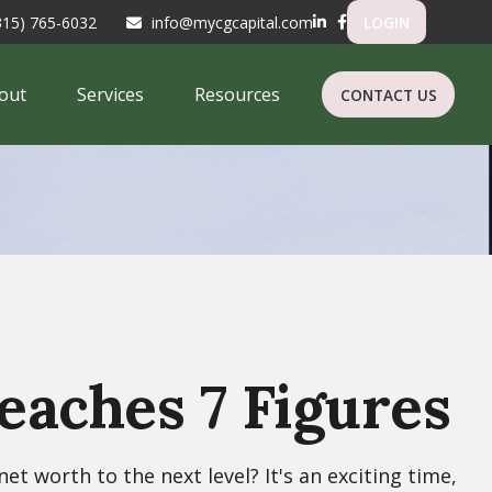
315) 765-6032
info@mycgcapital.com
LOGIN
out
Services
Resources
CONTACT US
aches 7 Figures
t worth to the next level? It's an exciting time,