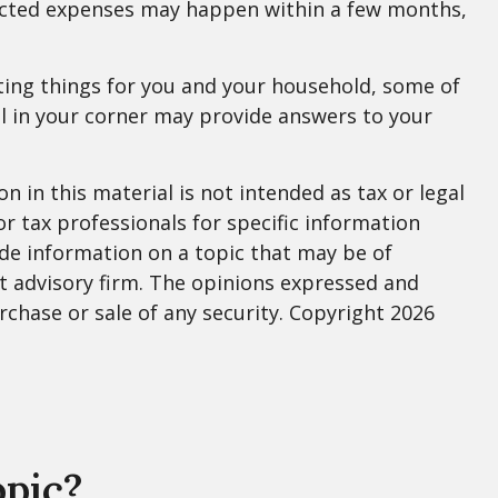
pected expenses may happen within a few months,
ting things for you and your household, some of
al in your corner may provide answers to your
 in this material is not intended as tax or legal
or tax professionals for specific information
de information on a topic that may be of
nt advisory firm. The opinions expressed and
rchase or sale of any security. Copyright
2026
opic?