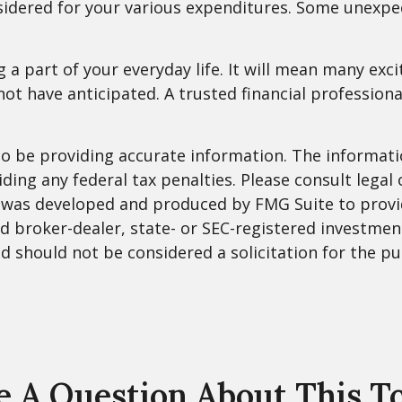
nsidered for your various expenditures. Some unex
part of your everyday life. It will mean many exci
ot have anticipated. A trusted financial profession
 be providing accurate information. The information
ding any federal tax penalties. Please consult legal 
al was developed and produced by FMG Suite to provi
med broker-dealer, state- or SEC-registered investme
d should not be considered a solicitation for the pu
 A Question About This T