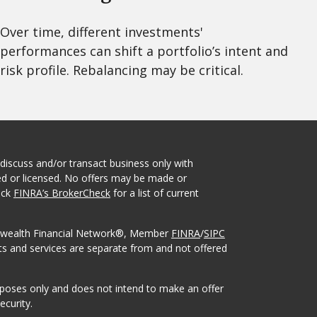
Over time, different investments'
performances can shift a portfolio’s intent and
risk profile. Rebalancing may be critical.
 discuss and/or transact business only with
red or licensed. No offers may be made or
eck
FINRA’s BrokerCheck
for a list of current
onwealth Financial Network®, Member
FINRA
/
SIPC
ts and services are separate from and not offered
urposes only and does not intend to make an offer
ecurity.