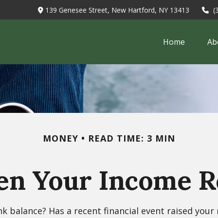
139 Genesee Street,
New Hartford,
NY
13413
(
Home
Ab
MONEY
READ TIME: 3 MIN
n Your Income Re
balance? Has a recent financial event raised your ne