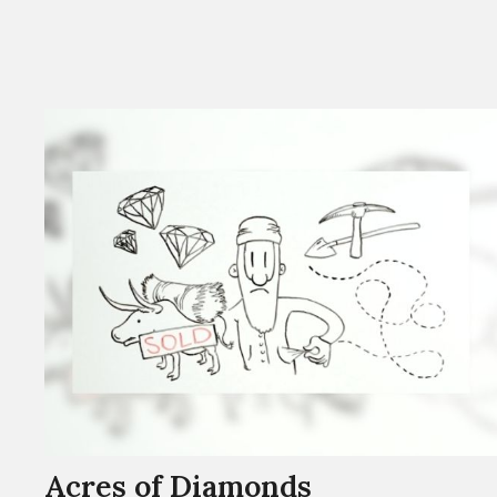
Acres of Diamonds