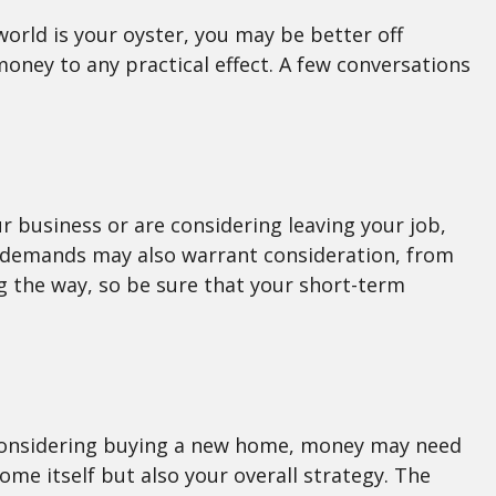
world is your oyster, you may be better off
oney to any practical effect. A few conversations
ur business or are considering leaving your job,
d demands may also warrant consideration, from
g the way, so be sure that your short-term
re considering buying a new home, money may need
ome itself but also your overall strategy. The