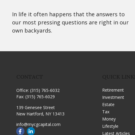
In life it often happens that the answers to
our most pressing questions are right in our
own backyards.
CONTACT
QUICK LINK
Retirement
Office:
(315) 765-6032
Fax:
(315) 765-6029
Investment
Estate
139 Genesee Street
Tax
New Hartford,
NY
13413
Money
info@mycgcapital.com
Lifestyle
Latest Articles