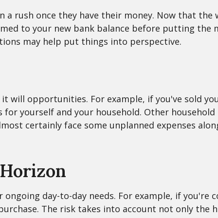
 in a rush once they have their money. Now that the 
omed to your new bank balance before putting the m
tions may help put things into perspective.
t will opportunities. For example, if you've sold yo
ces for yourself and your household. Other househol
 almost certainly face some unplanned expenses alon
 Horizon
your ongoing day-to-day needs. For example, if you'
purchase. The risk takes into account not only the h