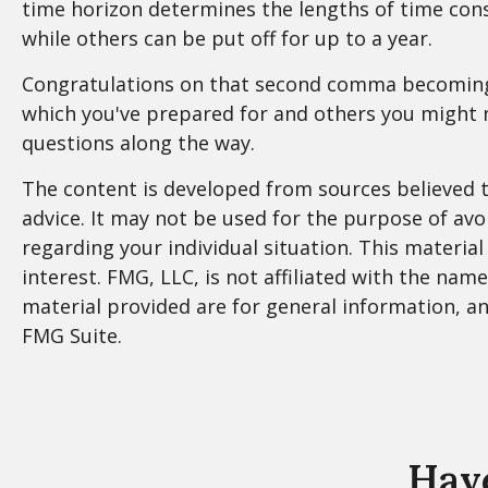
time horizon determines the lengths of time co
while others can be put off for up to a year.
Congratulations on that second comma becoming a 
which you've prepared for and others you might n
questions along the way.
The content is developed from sources believed to
advice. It may not be used for the purpose of avoi
regarding your individual situation. This materi
interest. FMG, LLC, is not affiliated with the na
material provided are for general information, an
FMG Suite.
Have