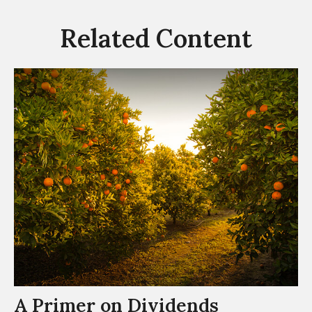
Related Content
A Primer on Dividends