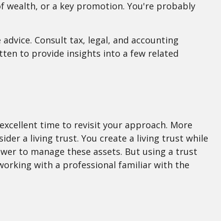
r of wealth, or a key promotion. You're probably
 advice. Consult tax, legal, and accounting
tten to provide insights into a few related
excellent time to revisit your approach. More
er a living trust. You create a living trust while
 power to manage these assets. But using a trust
working with a professional familiar with the