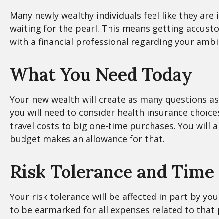
Many newly wealthy individuals feel like they are
waiting for the pearl. This means getting accust
with a financial professional regarding your ambi
What You Need Today
Your new wealth will create as many questions as i
you will need to consider health insurance choi
travel costs to big one-time purchases. You will
budget makes an allowance for that.
Risk Tolerance and Time
Your risk tolerance will be affected in part by 
to be earmarked for all expenses related to that 