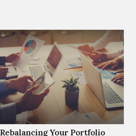
Rebalancing Your Portfolio