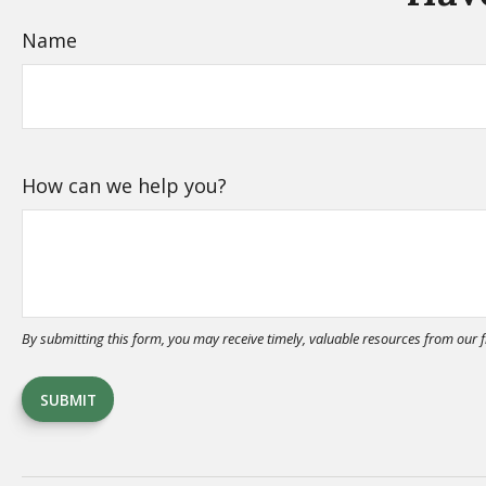
Name
How can we help you?