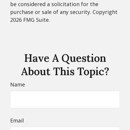
be considered a solicitation for the
purchase or sale of any security. Copyright
2026 FMG Suite.
Have A Question
About This Topic?
Name
Email