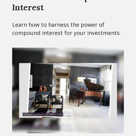
Interest
Learn how to harness the power of
compound interest for your investments.