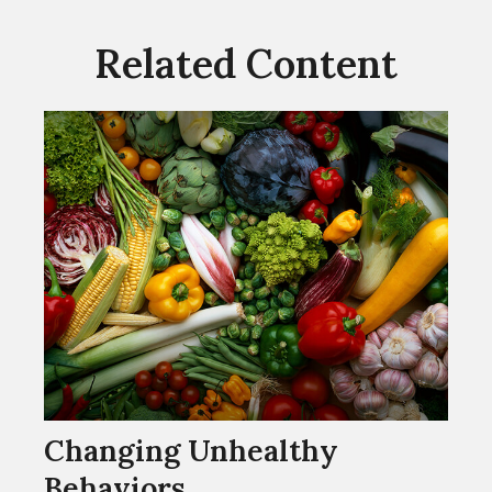
Related Content
Changing Unhealthy
Behaviors