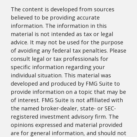
The content is developed from sources
believed to be providing accurate
information. The information in this
material is not intended as tax or legal
advice. It may not be used for the purpose
of avoiding any federal tax penalties. Please
consult legal or tax professionals for
specific information regarding your
individual situation. This material was
developed and produced by FMG Suite to
provide information on a topic that may be
of interest. FMG Suite is not affiliated with
the named broker-dealer, state- or SEC-
registered investment advisory firm. The
opinions expressed and material provided
are for general information, and should not