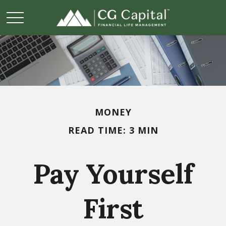
MONEY
READ TIME: 3 MIN
Pay Yourself
First