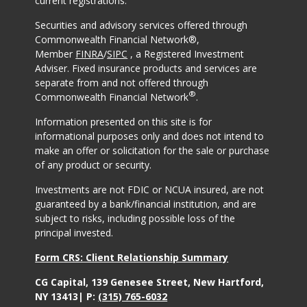
current registrations.
Securities and advisory services offered through
Commonwealth Financial Network®,
Member
FINRA
/
SIPC
, a Registered Investment
Adviser. Fixed insurance products and services are
separate from and not offered through
®
Commonwealth Financial Network
.
Information presented on this site is for
informational purposes only and does not intend to
make an offer or solicitation for the sale or purchase
of any product or security.
Investments are not FDIC or NCUA insured, are not
guaranteed by a bank/financial institution, and are
subject to risks, including possible loss of the
principal invested.
Form CRS: Client Relationship Summary
CG Capital, 139 Genesee Street, New Hartford,
NY 13413| P:
(315) 765-6032