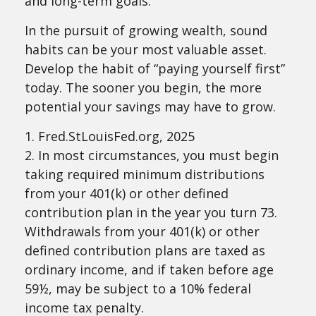
and long-term goals.
In the pursuit of growing wealth, sound
habits can be your most valuable asset.
Develop the habit of “paying yourself first”
today. The sooner you begin, the more
potential your savings may have to grow.
1. Fred.StLouisFed.org, 2025
2. In most circumstances, you must begin
taking required minimum distributions
from your 401(k) or other defined
contribution plan in the year you turn 73.
Withdrawals from your 401(k) or other
defined contribution plans are taxed as
ordinary income, and if taken before age
59½, may be subject to a 10% federal
income tax penalty.