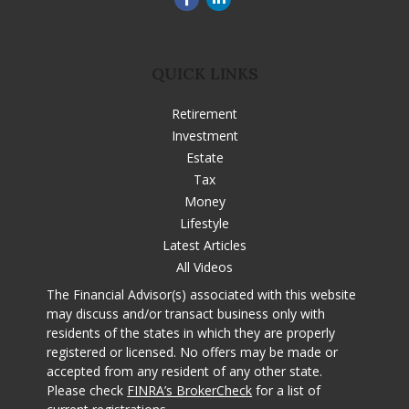
QUICK LINKS
Retirement
Investment
Estate
Tax
Money
Lifestyle
Latest Articles
All Videos
The Financial Advisor(s) associated with this website
may discuss and/or transact business only with
residents of the states in which they are properly
registered or licensed. No offers may be made or
accepted from any resident of any other state.
Please check
FINRA’s BrokerCheck
for a list of