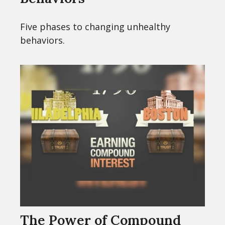
Five phases to changing unhealthy
behaviors.
The Power of Compound