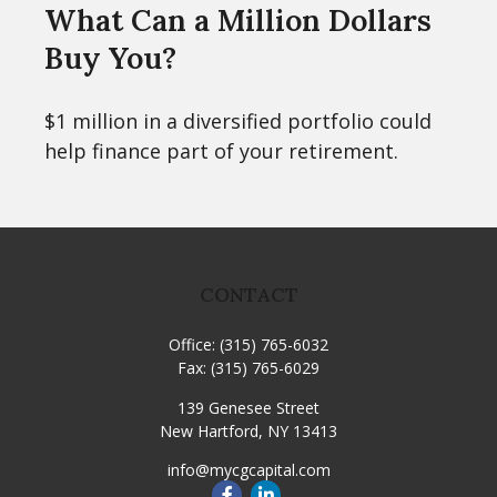
What Can a Million Dollars
Buy You?
$1 million in a diversified portfolio could
help finance part of your retirement.
CONTACT
Office:
(315) 765-6032
Fax:
(315) 765-6029
139 Genesee Street
New Hartford,
NY
13413
info@mycgcapital.com