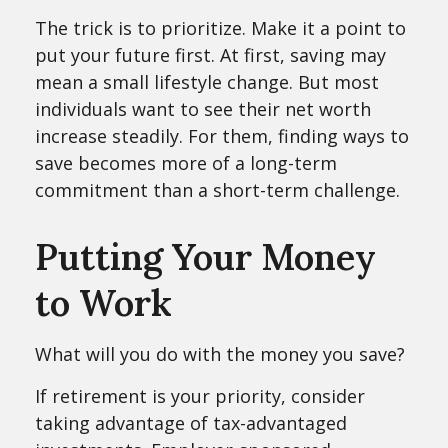
The trick is to prioritize. Make it a point to
put your future first. At first, saving may
mean a small lifestyle change. But most
individuals want to see their net worth
increase steadily. For them, finding ways to
save becomes more of a long-term
commitment than a short-term challenge.
Putting Your Money
to Work
What will you do with the money you save?
If retirement is your priority, consider
taking advantage of tax-advantaged