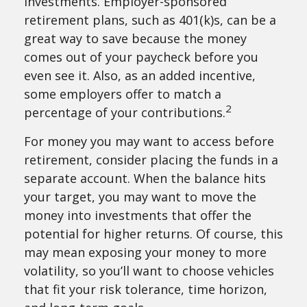
investments. Employer-sponsored
retirement plans, such as 401(k)s, can be a
great way to save because the money
comes out of your paycheck before you
even see it. Also, as an added incentive,
some employers offer to match a
2
percentage of your contributions.
For money you may want to access before
retirement, consider placing the funds in a
separate account. When the balance hits
your target, you may want to move the
money into investments that offer the
potential for higher returns. Of course, this
may mean exposing your money to more
volatility, so you’ll want to choose vehicles
that fit your risk tolerance, time horizon,