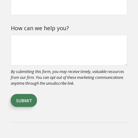
How can we help you?