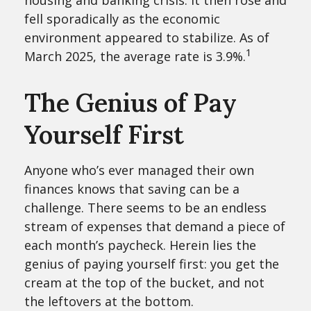
housing and banking crisis. It then rose and
fell sporadically as the economic
environment appeared to stabilize. As of
1
March 2025, the average rate is 3.9%.
The Genius of Pay
Yourself First
Anyone who’s ever managed their own
finances knows that saving can be a
challenge. There seems to be an endless
stream of expenses that demand a piece of
each month’s paycheck. Herein lies the
genius of paying yourself first: you get the
cream at the top of the bucket, and not
the leftovers at the bottom.