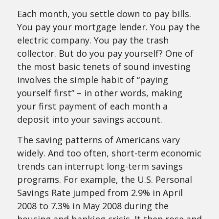
Each month, you settle down to pay bills.
You pay your mortgage lender. You pay the
electric company. You pay the trash
collector. But do you pay yourself? One of
the most basic tenets of sound investing
involves the simple habit of “paying
yourself first” – in other words, making
your first payment of each month a
deposit into your savings account.
The saving patterns of Americans vary
widely. And too often, short-term economic
trends can interrupt long-term savings
programs. For example, the U.S. Personal
Savings Rate jumped from 2.9% in April
2008 to 7.3% in May 2008 during the