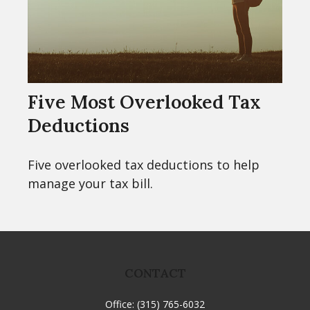
Five Most Overlooked Tax
Deductions
Five overlooked tax deductions to help
manage your tax bill.
CONTACT
Office:
(315) 765-6032