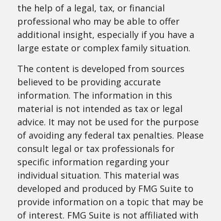
the help of a legal, tax, or financial
professional who may be able to offer
additional insight, especially if you have a
large estate or complex family situation.
The content is developed from sources
believed to be providing accurate
information. The information in this
material is not intended as tax or legal
advice. It may not be used for the purpose
of avoiding any federal tax penalties. Please
consult legal or tax professionals for
specific information regarding your
individual situation. This material was
developed and produced by FMG Suite to
provide information on a topic that may be
of interest. FMG Suite is not affiliated with