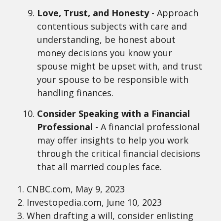
Love, Trust, and Honesty
- Approach
contentious subjects with care and
understanding, be honest about
money decisions you know your
spouse might be upset with, and trust
your spouse to be responsible with
handling finances.
Consider Speaking with a Financial
Professional
- A financial professional
may offer insights to help you work
through the critical financial decisions
that all married couples face.
1. CNBC.com, May 9, 2023
2. Investopedia.com, June 10, 2023
3. When drafting a will, consider enlisting