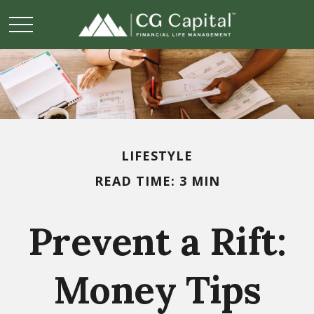
LIFESTYLE
READ TIME: 3 MIN
Prevent a Rift:
Money Tips