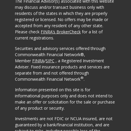
The Financial Advisor(s) associated with this website
may discuss and/or transact business only with
residents of the states in which they are properly
registered or licensed. No offers may be made or
accepted from any resident of any other state.
Please check
FINRA’s BrokerCheck
for a list of
current registrations.
Securities and advisory services offered through
Commonwealth Financial Network®,
Member
FINRA
/
SIPC
, a Registered Investment
Adviser. Fixed insurance products and services are
separate from and not offered through
®
Commonwealth Financial Network
.
Information presented on this site is for
informational purposes only and does not intend to
make an offer or solicitation for the sale or purchase
of any product or security.
Investments are not FDIC or NCUA insured, are not
guaranteed by a bank/financial institution, and are
subject to risks, including possible loss of the