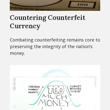
Countering Counterfeit
Currency
Combating counterfeiting remains core to
preserving the integrity of the nation’s
money.