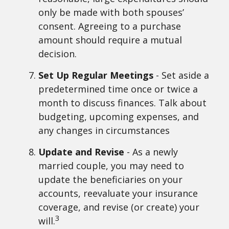
only be made with both spouses’
consent. Agreeing to a purchase
amount should require a mutual
decision.
Set Up Regular Meetings
- Set aside a
predetermined time once or twice a
month to discuss finances. Talk about
budgeting, upcoming expenses, and
any changes in circumstances
Update and Revise
- As a newly
married couple, you may need to
update the beneficiaries on your
accounts, reevaluate your insurance
coverage, and revise (or create) your
3
will.