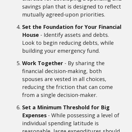
savings plan that is designed to reflect
mutually agreed-upon priorities.
Set the Foundation for Your Financial
House
- Identify assets and debts.
Look to begin reducing debts, while
building your emergency fund.
Work Together
- By sharing the
financial decision-making, both
spouses are vested in all choices,
reducing the friction that can come
from a single decision-maker.
Set a Minimum Threshold for Big
Expenses
- While possessing a level of
individual spending latitude is
reasonable, large expenditures should