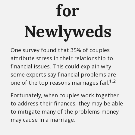
for
Newlyweds
One survey found that 35% of couples
attribute stress in their relationship to
financial issues. This could explain why
some experts say financial problems are
1,2
one of the top reasons marriages fail.
Fortunately, when couples work together
to address their finances, they may be able
to mitigate many of the problems money
may cause in a marriage.