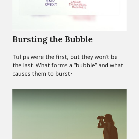
Bursting the Bubble
Tulips were the first, but they won’t be
the last. What forms a “bubble” and what
causes them to burst?