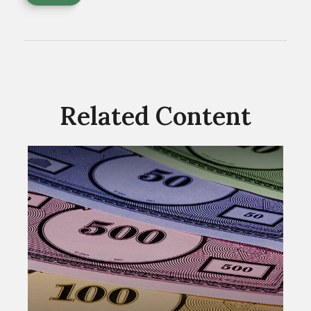
Related Content