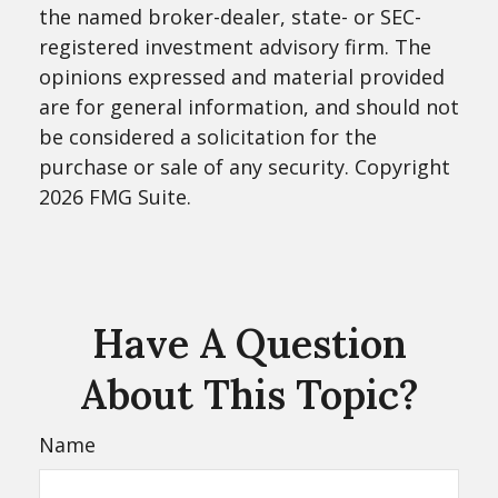
the named broker-dealer, state- or SEC-
registered investment advisory firm. The
opinions expressed and material provided
are for general information, and should not
be considered a solicitation for the
purchase or sale of any security. Copyright
2026 FMG Suite.
Have A Question
About This Topic?
Name