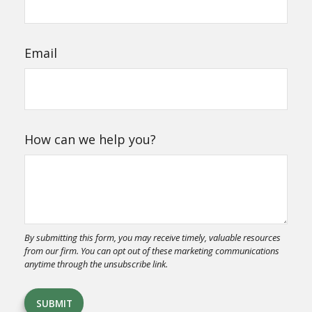
Email
How can we help you?