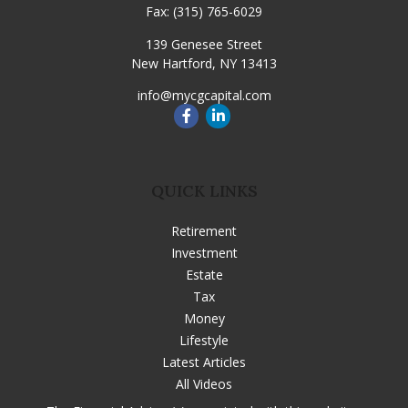
Fax:
(315) 765-6029
139 Genesee Street
New Hartford,
NY
13413
info@mycgcapital.com
QUICK LINKS
Retirement
Investment
Estate
Tax
Money
Lifestyle
Latest Articles
All Videos