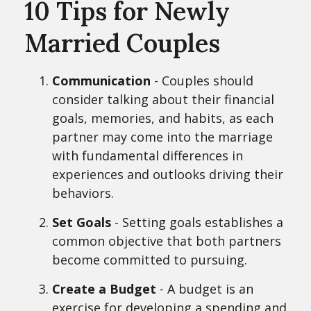
10 Tips for Newly
Married Couples
Communication
- Couples should
consider talking about their financial
goals, memories, and habits, as each
partner may come into the marriage
with fundamental differences in
experiences and outlooks driving their
behaviors.
Set Goals
- Setting goals establishes a
common objective that both partners
become committed to pursuing.
Create a Budget
- A budget is an
exercise for developing a spending and