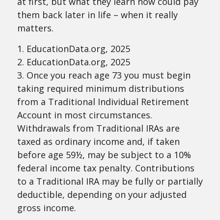
at first, but what they learn now could pay
them back later in life – when it really
matters.
1. EducationData.org, 2025
2. EducationData.org, 2025
3. Once you reach age 73 you must begin
taking required minimum distributions
from a Traditional Individual Retirement
Account in most circumstances.
Withdrawals from Traditional IRAs are
taxed as ordinary income and, if taken
before age 59½, may be subject to a 10%
federal income tax penalty. Contributions
to a Traditional IRA may be fully or partially
deductible, depending on your adjusted
gross income.