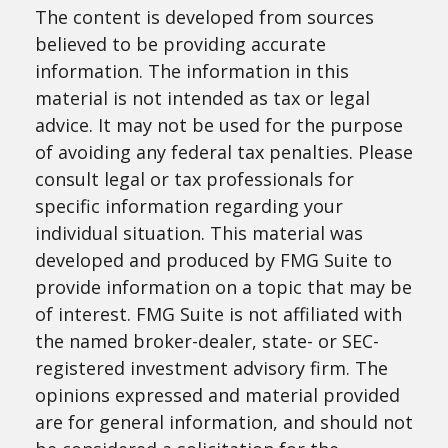
The content is developed from sources
believed to be providing accurate
information. The information in this
material is not intended as tax or legal
advice. It may not be used for the purpose
of avoiding any federal tax penalties. Please
consult legal or tax professionals for
specific information regarding your
individual situation. This material was
developed and produced by FMG Suite to
provide information on a topic that may be
of interest. FMG Suite is not affiliated with
the named broker-dealer, state- or SEC-
registered investment advisory firm. The
opinions expressed and material provided
are for general information, and should not