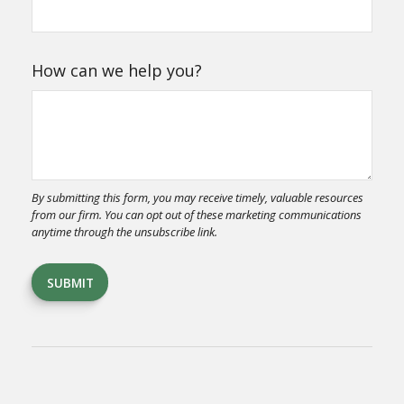
How can we help you?