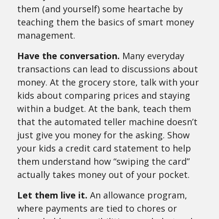
them (and yourself) some heartache by
teaching them the basics of smart money
management.
Have the conversation.
Many everyday
transactions can lead to discussions about
money. At the grocery store, talk with your
kids about comparing prices and staying
within a budget. At the bank, teach them
that the automated teller machine doesn’t
just give you money for the asking. Show
your kids a credit card statement to help
them understand how “swiping the card”
actually takes money out of your pocket.
Let them live it.
An allowance program,
where payments are tied to chores or