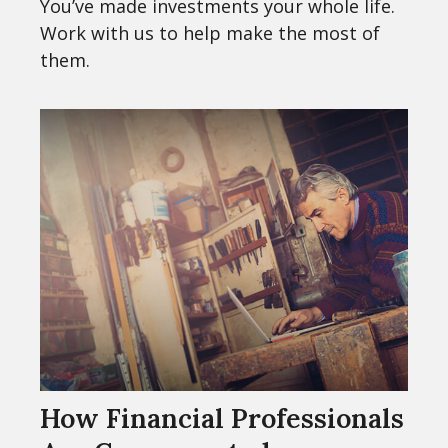
You’ve made investments your whole life.
Work with us to help make the most of
them.
How Financial Professionals