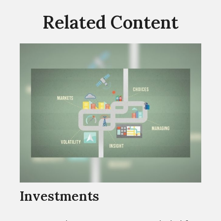
Related Content
Investments