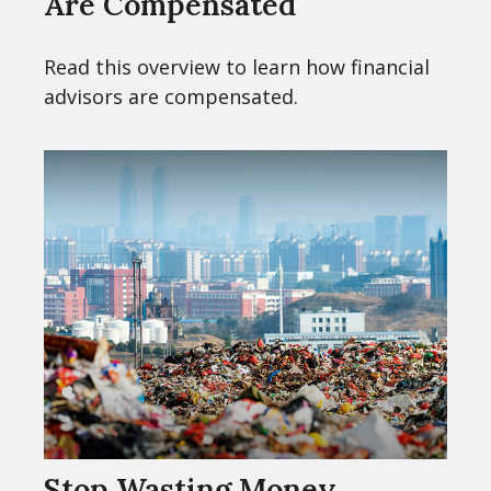
Are Compensated
Read this overview to learn how financial
advisors are compensated.
Stop Wasting Money