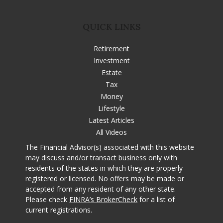
QUICK LINKS
Retirement
Investment
Estate
Tax
Money
Lifestyle
Latest Articles
All Videos
The Financial Advisor(s) associated with this website
may discuss and/or transact business only with
residents of the states in which they are properly
registered or licensed. No offers may be made or
accepted from any resident of any other state.
Please check
FINRA’s BrokerCheck
for a list of
current registrations.