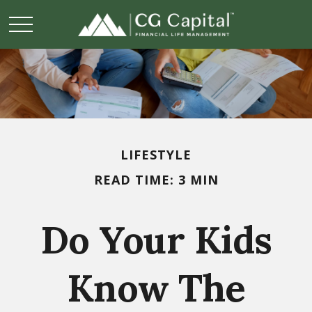
LIFESTYLE
READ TIME: 3 MIN
Do Your Kids
Know The