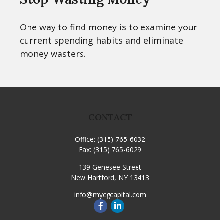
One way to find money is to examine your
current spending habits and eliminate
money wasters.
CONTACT
Office:
(315) 765-6032
Fax:
(315) 765-6029
139 Genesee Street
New Hartford,
NY
13413
info@mycgcapital.com