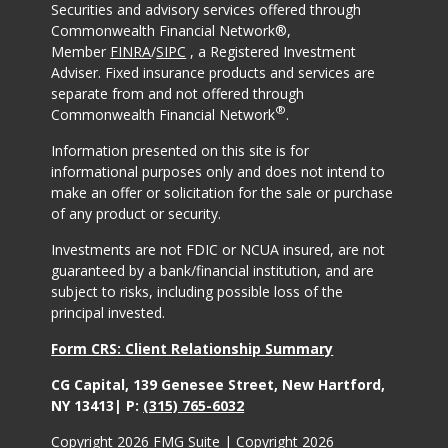
Securities and advisory services offered through
Commonwealth Financial Network®,
Member
FINRA
/
SIPC
, a Registered Investment
Adviser. Fixed insurance products and services are
separate from and not offered through
®
Commonwealth Financial Network
.
Information presented on this site is for
informational purposes only and does not intend to
make an offer or solicitation for the sale or purchase
of any product or security.
Investments are not FDIC or NCUA insured, are not
guaranteed by a bank/financial institution, and are
subject to risks, including possible loss of the
principal invested.
Form CRS: Client Relationship Summary
CG Capital, 139 Genesee Street, New Hartford,
NY 13413| P:
(315) 765-6032
Copyright 2026 FMG Suite |
Copyright 2026