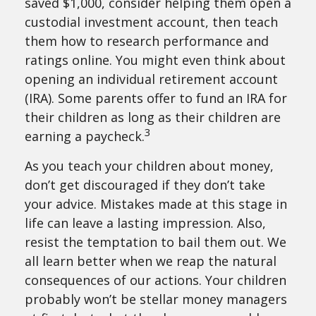
saved $1,000, consider helping them open a
custodial investment account, then teach
them how to research performance and
ratings online. You might even think about
opening an individual retirement account
(IRA). Some parents offer to fund an IRA for
their children as long as their children are
3
earning a paycheck.
As you teach your children about money,
don’t get discouraged if they don’t take
your advice. Mistakes made at this stage in
life can leave a lasting impression. Also,
resist the temptation to bail them out. We
all learn better when we reap the natural
consequences of our actions. Your children
probably won’t be stellar money managers