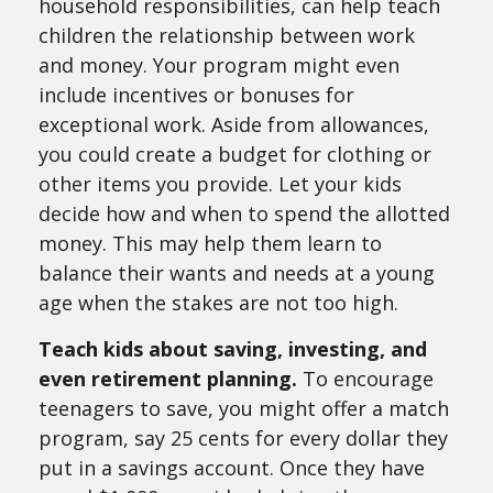
household responsibilities, can help teach
children the relationship between work
and money. Your program might even
include incentives or bonuses for
exceptional work. Aside from allowances,
you could create a budget for clothing or
other items you provide. Let your kids
decide how and when to spend the allotted
money. This may help them learn to
balance their wants and needs at a young
age when the stakes are not too high.
Teach kids about saving, investing, and
even retirement planning.
To encourage
teenagers to save, you might offer a match
program, say 25 cents for every dollar they
put in a savings account. Once they have