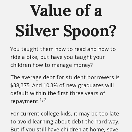
Value of a
Silver Spoon?
You taught them how to read and how to
ride a bike, but have you taught your
children how to manage money?
The average debt for student borrowers is
$38,375. And 10.3% of new graduates will
default within the first three years of
1,2
repayment.
For current college kids, it may be too late
to avoid learning about debt the hard way.
But if you still have children at home, save