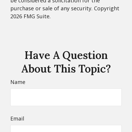
be considered a solicitation for the
purchase or sale of any security. Copyright
2026 FMG Suite.
Have A Question
About This Topic?
Name
Email