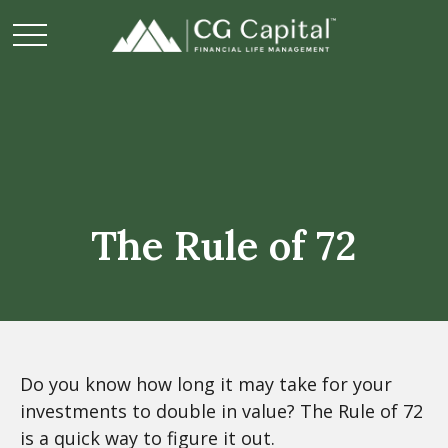
The Rule of 72
Do you know how long it may take for your
investments to double in value? The Rule of 72
is a quick way to figure it out.