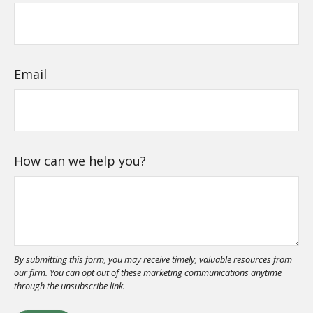
Email
How can we help you?