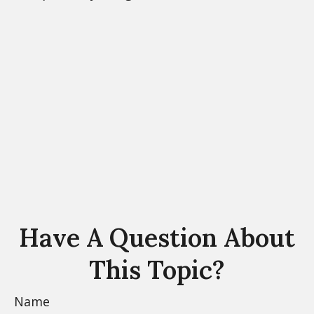
Have A Question About
This Topic?
Name