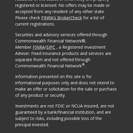
registered or licensed. No offers may be made or
accepted from any resident of any other state.
Please check
FINRA’s BrokerCheck
for a list of
current registrations.
Securities and advisory services offered through
Commonwealth Financial Network®,
Member
FINRA
/
SIPC
, a Registered Investment
Adviser. Fixed insurance products and services are
separate from and not offered through
®
Commonwealth Financial Network
.
Information presented on this site is for
informational purposes only and does not intend to
make an offer or solicitation for the sale or purchase
of any product or security.
Investments are not FDIC or NCUA insured, are not
guaranteed by a bank/financial institution, and are
subject to risks, including possible loss of the
principal invested.