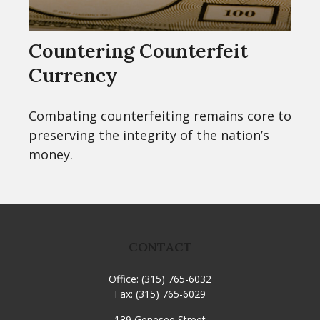
Countering Counterfeit
Currency
Combating counterfeiting remains core to
preserving the integrity of the nation’s
money.
CONTACT
Office:
(315) 765-6032
Fax:
(315) 765-6029
139 Genesee Street