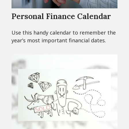
Personal Finance Calendar
Use this handy calendar to remember the
year’s most important financial dates.