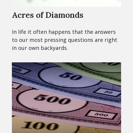
Acres of Diamonds
In life it often happens that the answers
to our most pressing questions are right
in our own backyards.