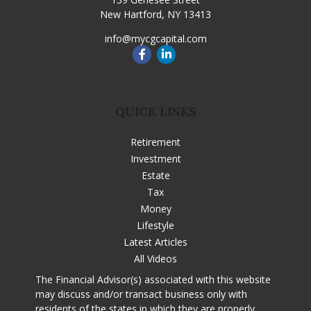
New Hartford,
NY
13413
info@mycgcapital.com
QUICK LINKS
Retirement
Investment
Estate
Tax
Money
Lifestyle
Latest Articles
All Videos
The Financial Advisor(s) associated with this website
may discuss and/or transact business only with
residents of the states in which they are properly