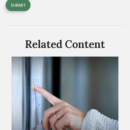
Related Content