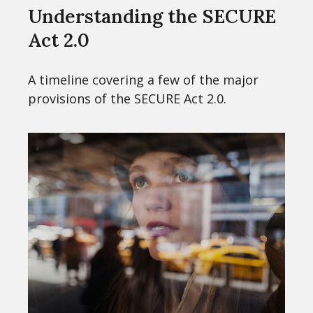
Understanding the SECURE
Act 2.0
A timeline covering a few of the major
provisions of the SECURE Act 2.0.