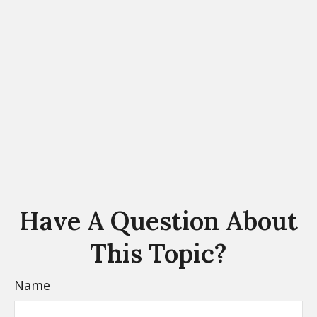
Have A Question About
This Topic?
Name