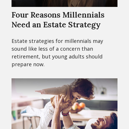
Four Reasons Millennials
Need an Estate Strategy
Estate strategies for millennials may
sound like less of a concern than
retirement, but young adults should
prepare now.