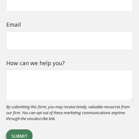
Email
How can we help you?