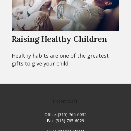
Raising Healthy Children
Healthy habits are one of the greatest
gifts to give your child.
CONTACT
Office:
(315) 765-6032
Fax:
(315) 765-6029