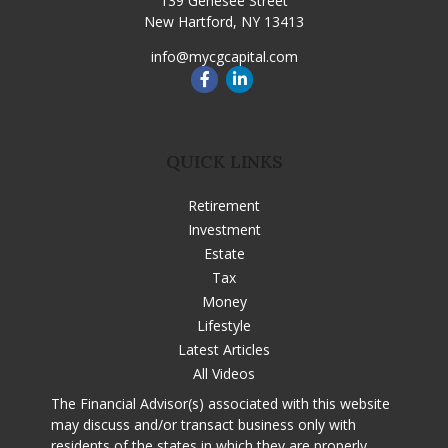
139 Genesee Street
New Hartford,
NY
13413
info@mycgcapital.com
QUICK LINKS
Retirement
Investment
Estate
Tax
Money
Lifestyle
Latest Articles
All Videos
The Financial Advisor(s) associated with this website
may discuss and/or transact business only with
residents of the states in which they are properly