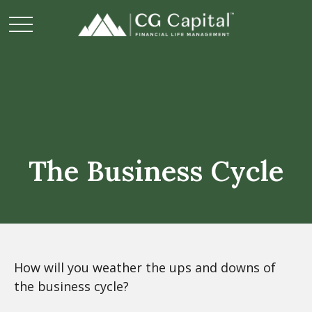
The Business Cycle
How will you weather the ups and downs of
the business cycle?