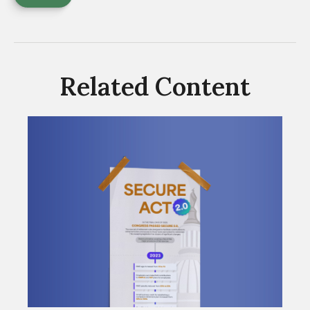
Related Content