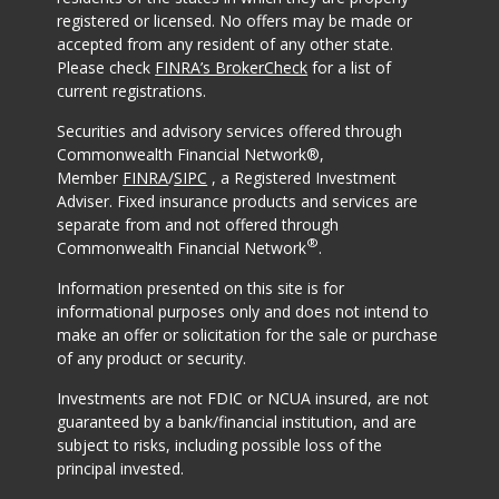
registered or licensed. No offers may be made or
accepted from any resident of any other state.
Please check
FINRA’s BrokerCheck
for a list of
current registrations.
Securities and advisory services offered through
Commonwealth Financial Network®,
Member
FINRA
/
SIPC
, a Registered Investment
Adviser. Fixed insurance products and services are
separate from and not offered through
®
Commonwealth Financial Network
.
Information presented on this site is for
informational purposes only and does not intend to
make an offer or solicitation for the sale or purchase
of any product or security.
Investments are not FDIC or NCUA insured, are not
guaranteed by a bank/financial institution, and are
subject to risks, including possible loss of the
principal invested.