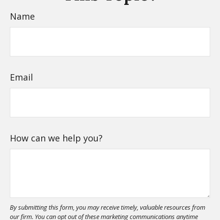
Name
Email
How can we help you?