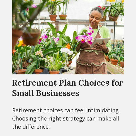
Retirement Plan Choices for
Small Businesses
Retirement choices can feel intimidating.
Choosing the right strategy can make all
the difference.