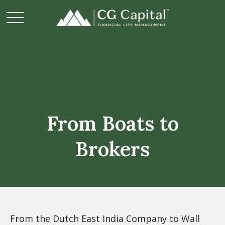
From Boats to
Brokers
From the Dutch East India Company to Wall