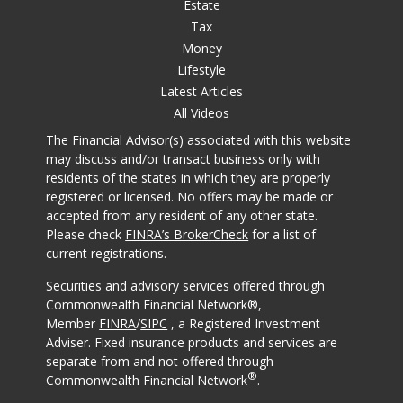
Estate
Tax
Money
Lifestyle
Latest Articles
All Videos
The Financial Advisor(s) associated with this website
may discuss and/or transact business only with
residents of the states in which they are properly
registered or licensed. No offers may be made or
accepted from any resident of any other state.
Please check
FINRA’s BrokerCheck
for a list of
current registrations.
Securities and advisory services offered through
Commonwealth Financial Network®,
Member
FINRA
/
SIPC
, a Registered Investment
Adviser. Fixed insurance products and services are
separate from and not offered through
®
Commonwealth Financial Network
.