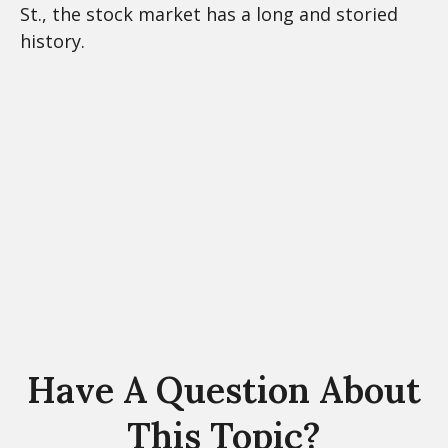
St., the stock market has a long and storied
history.
Have A Question About
This Topic?