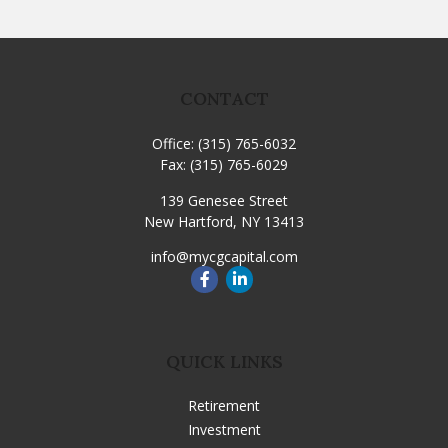
CONTACT
Office:
(315) 765-6032
Fax:
(315) 765-6029
139 Genesee Street
New Hartford,
NY
13413
info@mycgcapital.com
QUICK LINKS
Retirement
Investment