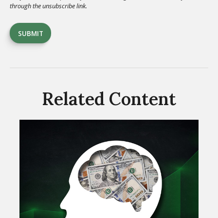
Related Content