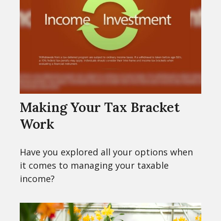
Making Your Tax Bracket
Work
Have you explored all your options when
it comes to managing your taxable
income?