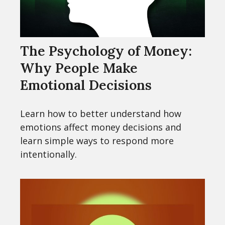
The Psychology of Money:
Why People Make
Emotional Decisions
Learn how to better understand how
emotions affect money decisions and
learn simple ways to respond more
intentionally.