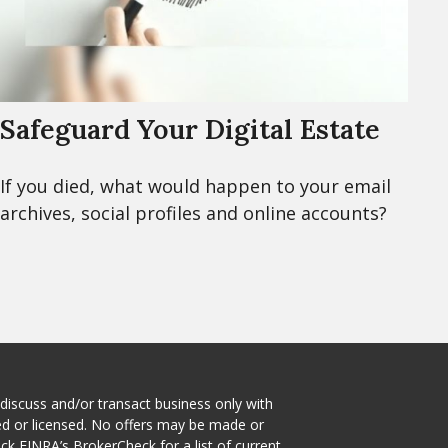
Safeguard Your Digital Estate
If you died, what would happen to your email
archives, social profiles and online accounts?
 discuss and/or transact business only with
red or licensed. No offers may be made or
eck
FINRA’s BrokerCheck
for a list of current