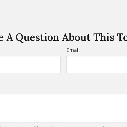
 A Question About This T
Email