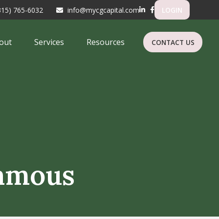
315) 765-6032
info@mycgcapital.com
LOGIN
out
Services
Resources
CONTACT US
Famous