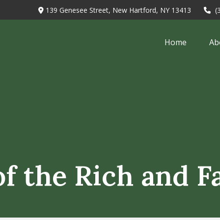
139 Genesee Street,
New Hartford,
NY
13413
(
Home
Ab
 of the Rich and 