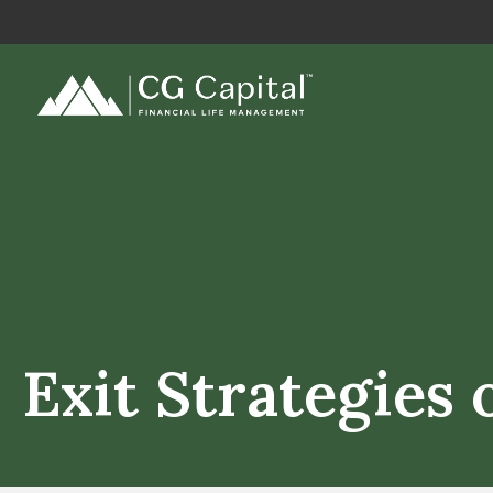
Exit Strategies