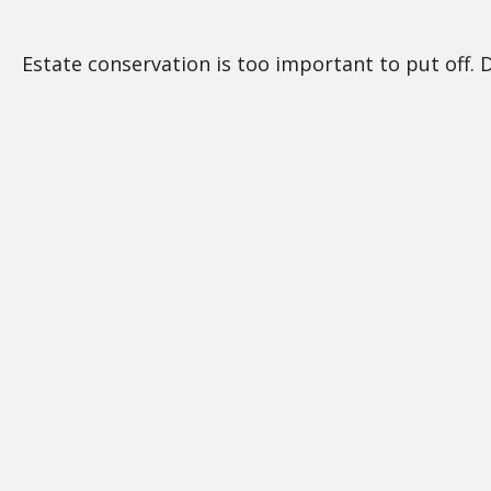
Estate conservation is too important to put off. 