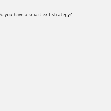
Do you have a smart exit strategy?