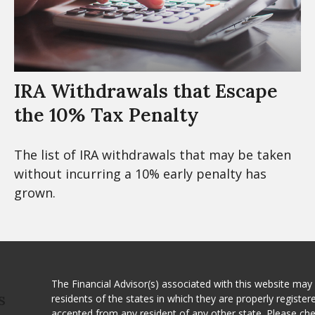
IRA Withdrawals that Escape
the 10% Tax Penalty
The list of IRA withdrawals that may be taken
without incurring a 10% early penalty has
grown.
The Financial Advisor(s) associated with this website may
residents of the states in which they are properly registe
S
accepted from any resident of any other state. Please ch