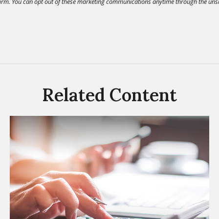
Related Content