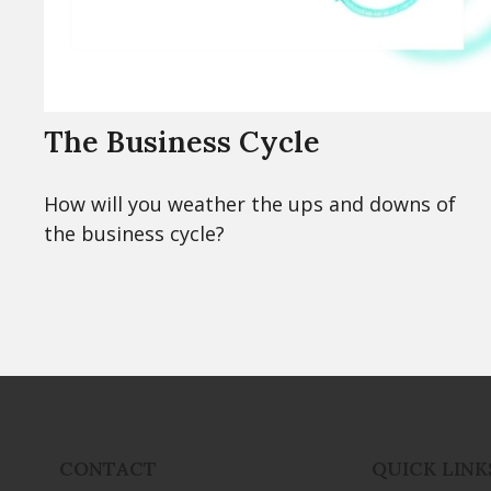
The Business Cycle
How will you weather the ups and downs of
the business cycle?
CONTACT
QUICK LINK