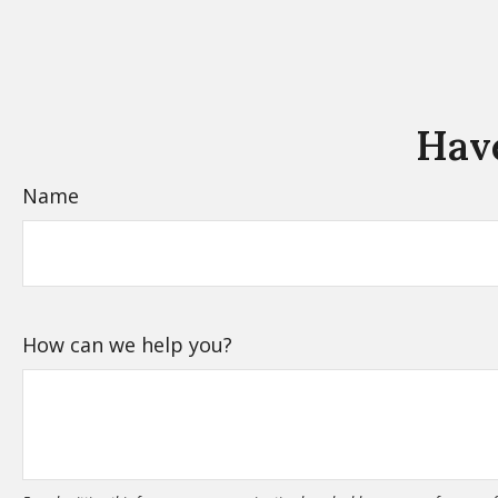
Have
Name
How can we help you?