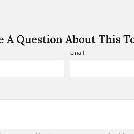
 A Question About This T
Email