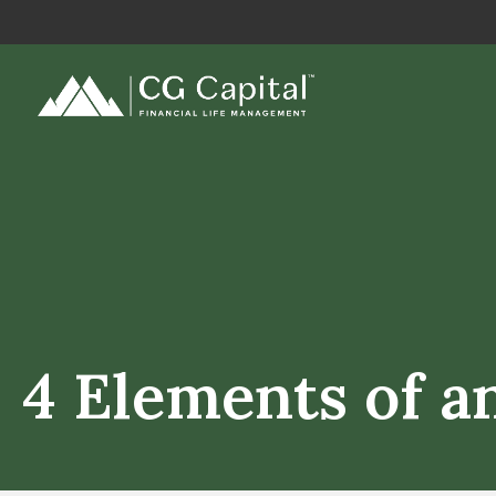
4 Elements of a