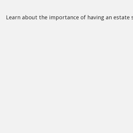
Learn about the importance of having an estate st