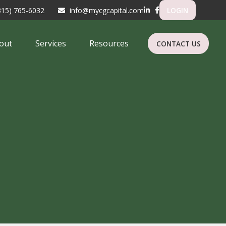
315) 765-6032
info@mycgcapital.com
LOGIN
out
Services
Resources
CONTACT US