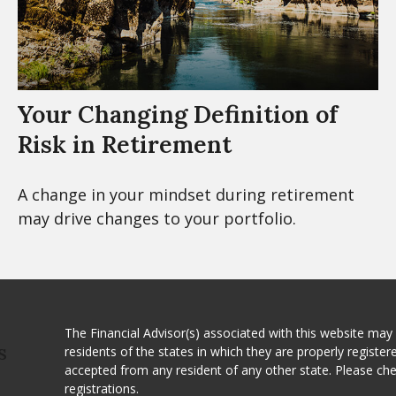
Your Changing Definition of
Risk in Retirement
A change in your mindset during retirement
may drive changes to your portfolio.
The Financial Advisor(s) associated with this website may
residents of the states in which they are properly registe
S
accepted from any resident of any other state. Please ch
registrations.