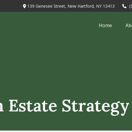
139 Genesee Street,
New Hartford,
NY
13413
(
Home
Ab
n Estate Strategy