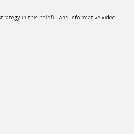
rategy in this helpful and informative video.