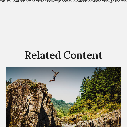
Related Content