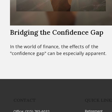
Bridging the Confidence Gap
In the world of finance, the effects of the
"confidence gap" can be especially apparent.
CONTACT
QUICK LINK
Retirement
Office:
(315) 765-6032