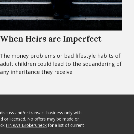
When Heirs are Imperfect
The money problems or bad lifestyle habits of
adult children could lead to the squandering of
any inheritance they receive.
 discuss and/or transact business only with
red or licensed. No offers may be made or
eck
FINRA’s BrokerCheck
for a list of current