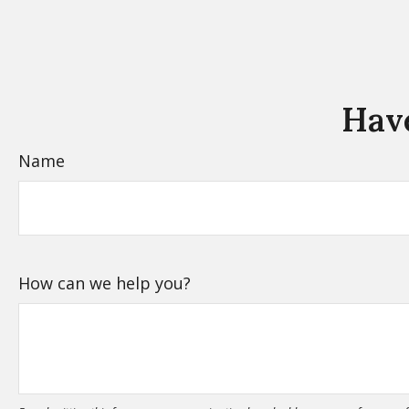
Have
Name
How can we help you?