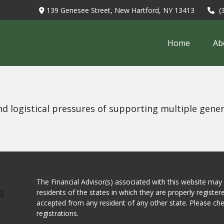
139 Genesee Street,
New Hartford,
NY
13413
(
Home
Ab
nd logistical pressures of supporting multiple gener
The Financial Advisor(s) associated with this website may
residents of the states in which they are properly registe
S
accepted from any resident of any other state. Please ch
registrations.