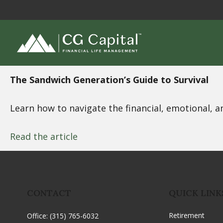
The Sandwich Generation’s Guide to Survival
Learn how to navigate the financial, emotional, a
Read the article
CONTACT
QUICK LINK
Retirement
Office:
(315) 765-6032