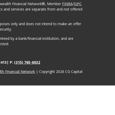
onwealth Financial Network®, Member
FINRA
/
SIPC
ts and services are separate from and not offered
urposes only and does not intend to make an offer
ecurity.
eed by a bank/financial institution, and are
ested.
3413| P:
(315) 765-6032
h Financial Network
| Copyright 2026 CG Capital