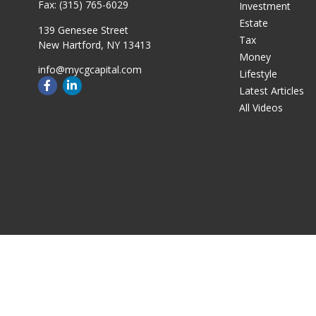
Fax:
(315) 765-6029
Investment
Estate
139 Genesee Street
Tax
New Hartford,
NY
13413
Money
info@mycgcapital.com
Lifestyle
Latest Articles
All Videos