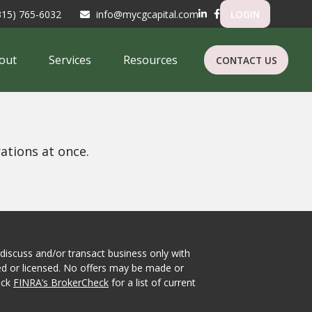
315) 765-6032
info@mycgcapital.com
LOGIN
out
Services
Resources
CONTACT US
ations at once.
 discuss and/or transact business only with
red or licensed. No offers may be made or
eck
FINRA’s BrokerCheck
for a list of current