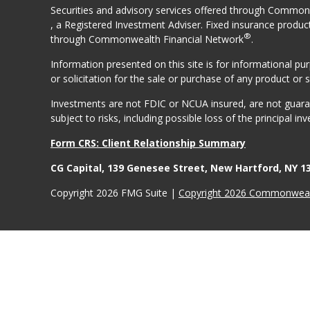
Securities and advisory services offered through Comm
, a Registered Investment Adviser. Fixed insurance produc
®
through Commonwealth Financial Network
.
Information presented on this site is for informational p
or solicitation for the sale or purchase of any product or s
Investments are not FDIC or NCUA insured, are not guarant
subject to risks, including possible loss of the principal inv
Form CRS: Client Relationship Summary
CG Capital, 139 Genesee Street, New Hartford, NY 1
Copyright 2026 FMG Suite |
Copyright 2026 Commonwealt