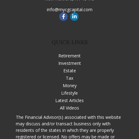
info@mycgcapital.com
QUICK LINKS
Retirement
Investment
Estate
Tax
Money
Lifestyle
Latest Articles
All Videos
The Financial Advisor(s) associated with this website
may discuss and/or transact business only with
residents of the states in which they are properly
registered or licensed. No offers may be made or