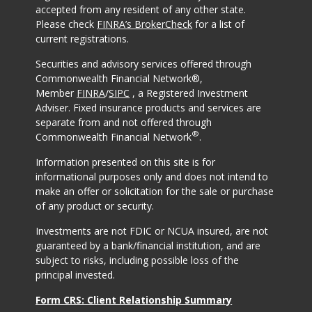
accepted from any resident of any other state.
Please check
FINRA’s BrokerCheck
for a list of
current registrations.
Securities and advisory services offered through
Commonwealth Financial Network®,
Member
FINRA
/
SIPC
, a Registered Investment
Adviser. Fixed insurance products and services are
separate from and not offered through
®
Commonwealth Financial Network
.
Information presented on this site is for
informational purposes only and does not intend to
make an offer or solicitation for the sale or purchase
of any product or security.
Investments are not FDIC or NCUA insured, are not
guaranteed by a bank/financial institution, and are
subject to risks, including possible loss of the
principal invested.
Form CRS: Client Relationship Summary