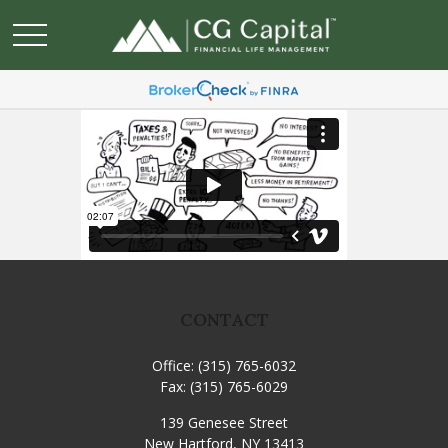
CONTACT
Office:
(315) 765-6032
Fax:
(315) 765-6029
139 Genesee Street
New Hartford,
NY
13413