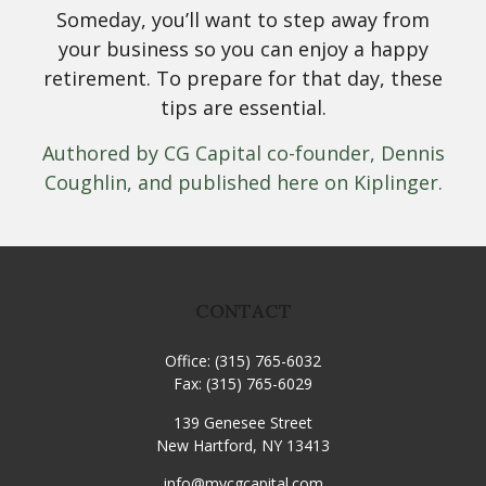
Someday, you’ll want to step away from
your business so you can enjoy a happy
retirement. To prepare for that day, these
tips are essential.
Authored by CG Capital co-founder, Dennis
Coughlin, and published here on Kiplinger.
CONTACT
Office:
(315) 765-6032
Fax:
(315) 765-6029
139 Genesee Street
New Hartford,
NY
13413
info@mycgcapital.com