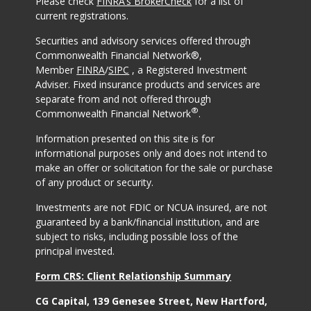
Please check
FINRA’s BrokerCheck
for a list of
current registrations.
Securities and advisory services offered through
Commonwealth Financial Network®,
Member
FINRA
/
SIPC
, a Registered Investment
Adviser. Fixed insurance products and services are
separate from and not offered through
®
Commonwealth Financial Network
.
Information presented on this site is for
informational purposes only and does not intend to
make an offer or solicitation for the sale or purchase
of any product or security.
Investments are not FDIC or NCUA insured, are not
guaranteed by a bank/financial institution, and are
subject to risks, including possible loss of the
principal invested.
Form CRS: Client Relationship Summary
CG Capital, 139 Genesee Street, New Hartford,