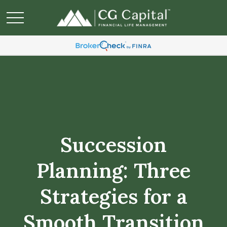
Succession
Planning: Three
Strategies for a
Smooth Transition