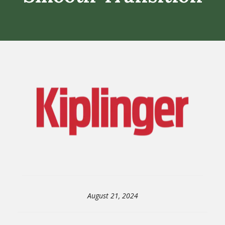
August 21, 2024