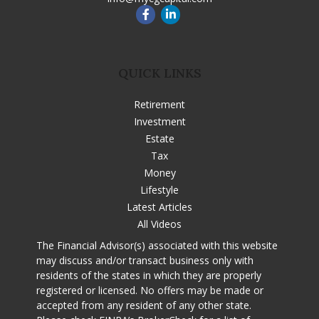
QUICK LINKS
Retirement
Investment
Estate
Tax
Money
Lifestyle
Latest Articles
All Videos
The Financial Advisor(s) associated with this website
may discuss and/or transact business only with
residents of the states in which they are properly
registered or licensed. No offers may be made or
accepted from any resident of any other state.