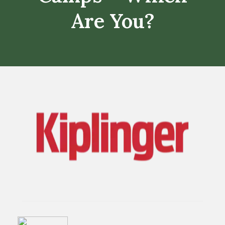
Are You?