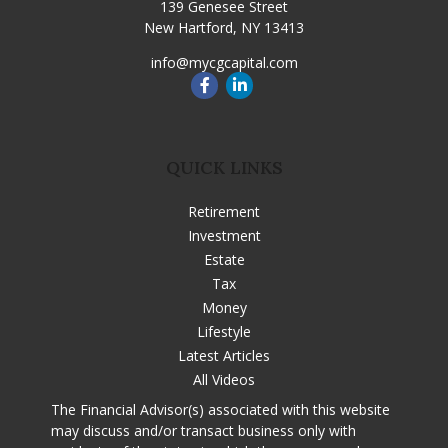
139 Genesee Street
New Hartford,
NY
13413
info@mycgcapital.com
QUICK LINKS
Retirement
Investment
Estate
Tax
Money
Lifestyle
Latest Articles
All Videos
The Financial Advisor(s) associated with this website
may discuss and/or transact business only with