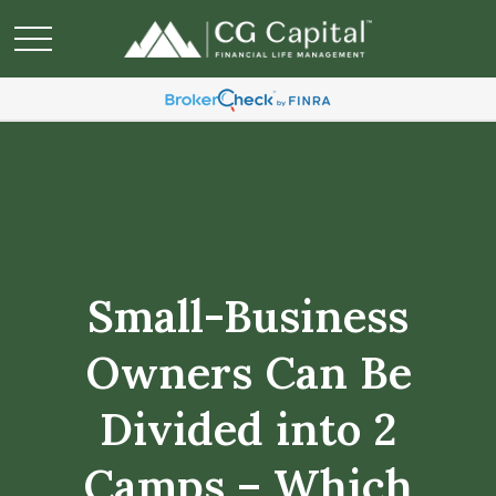
Small-Business
Owners Can Be
Divided into 2
Camps – Which