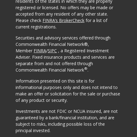
residents of the states in which they are properly
registered or licensed. No offers may be made or
accepted from any resident of any other state.
Please check
FINRA’s BrokerCheck
for a list of
current registrations.
Securities and advisory services offered through
Commonwealth Financial Network®,
Member
FINRA
/
SIPC
, a Registered Investment
Adviser. Fixed insurance products and services are
separate from and not offered through
®
Commonwealth Financial Network
.
Information presented on this site is for
informational purposes only and does not intend to
make an offer or solicitation for the sale or purchase
of any product or security.
Investments are not FDIC or NCUA insured, are not
guaranteed by a bank/financial institution, and are
subject to risks, including possible loss of the
principal invested.