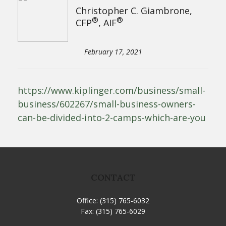
Christopher C. Giambrone,
®
®
CFP
, AIF
February 17, 2021
https://www.kiplinger.com/business/small-
business/602267/small-business-owners-
can-be-divided-into-2-camps-which-are-you
CONTACT
Office:
(315) 765-6032
Fax:
(315) 765-6029