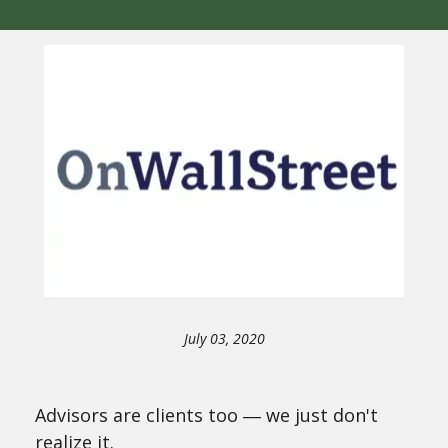
July 03, 2020
Advisors are clients too ― we just don't
realize it.