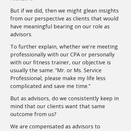
But if we did, then we might glean insights
from our perspective as clients that would
have meaningful bearing on our role as
advisors.
To further explain, whether we're meeting
professionally with our CPA or personally
with our fitness trainer, our objective is
usually the same: “Mr. or Ms. Service
Professional, please make my life less
complicated and save me time.”
But as advisors, do we consistently keep in
mind that our clients want that same
outcome from us?
We are compensated as advisors to