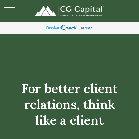
For better client
relations, think
like a client