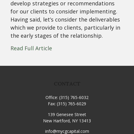
develop strategies or recommendations
for our clients to consider implementing.
Having said, let’s consider the deliverables
which we provide to clients, particularly in
the early stages of the relationship.
Read Full Article
CONTACT
Office:
(315) 765-6032
Fax:
(315) 765-6029
139 Genesee Street
New Hartford,
NY
13413
info@mycgcapital.com