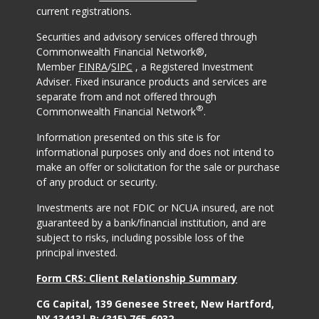
current registrations.
Securities and advisory services offered through
Commonwealth Financial Network®,
Member
FINRA
/
SIPC
, a Registered Investment
Adviser. Fixed insurance products and services are
separate from and not offered through
®
Commonwealth Financial Network
.
Information presented on this site is for
informational purposes only and does not intend to
make an offer or solicitation for the sale or purchase
of any product or security.
Investments are not FDIC or NCUA insured, are not
guaranteed by a bank/financial institution, and are
subject to risks, including possible loss of the
principal invested.
Form CRS: Client Relationship Summary
CG Capital, 139 Genesee Street, New Hartford,
NY 13413| P:
(315) 765-6032