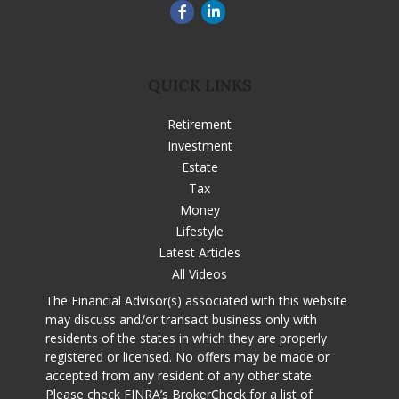
QUICK LINKS
Retirement
Investment
Estate
Tax
Money
Lifestyle
Latest Articles
All Videos
The Financial Advisor(s) associated with this website
may discuss and/or transact business only with
residents of the states in which they are properly
registered or licensed. No offers may be made or
accepted from any resident of any other state.
Please check
FINRA’s BrokerCheck
for a list of