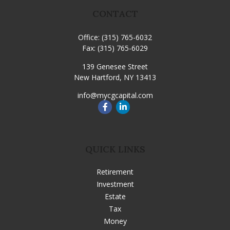
CONTACT
Office:
(315) 765-6032
Fax:
(315) 765-6029
139 Genesee Street
New Hartford,
NY
13413
info@mycgcapital.com
QUICK LINKS
Retirement
Investment
Estate
Tax
Money