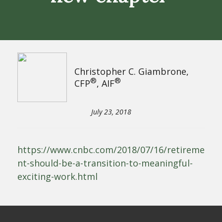
Christopher C. Giambrone,
®
®
CFP
, AIF
July 23, 2018
https://www.cnbc.com/2018/07/16/retireme
nt-should-be-a-transition-to-meaningful-
exciting-work.html