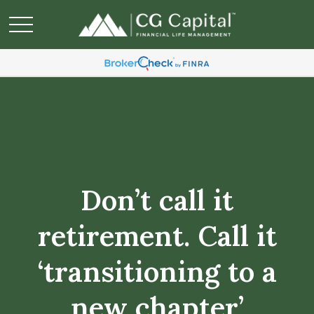
Don’t call it
retirement. Call it
‘transitioning to a
new chapter’