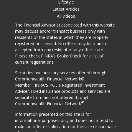
Lifestyle
Latest Articles
All Videos
The Financial Advisor(s) associated with this website
may discuss and/or transact business only with
residents of the states in which they are properly
registered or licensed. No offers may be made or
accepted from any resident of any other state.
Please check
FINRA’s BrokerCheck
for a list of
current registrations.
Securities and advisory services offered through
Commonwealth Financial Network®,
Member
FINRA
/
SIPC
, a Registered Investment
Adviser. Fixed insurance products and services are
separate from and not offered through
®
Commonwealth Financial Network
.
Information presented on this site is for
informational purposes only and does not intend to
make an offer or solicitation for the sale or purchase