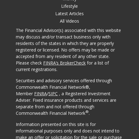
Lifestyle
Latest Articles
All Videos
The Financial Advisor(s) associated with this website
may discuss and/or transact business only with
residents of the states in which they are properly
registered or licensed. No offers may be made or
accepted from any resident of any other state.
Please check
FINRA’s BrokerCheck
for a list of
current registrations.
Securities and advisory services offered through
Commonwealth Financial Network®,
Member
FINRA
/
SIPC
, a Registered Investment
Adviser. Fixed insurance products and services are
separate from and not offered through
®
Commonwealth Financial Network
.
Information presented on this site is for
informational purposes only and does not intend to
make an offer or solicitation for the sale or purchase