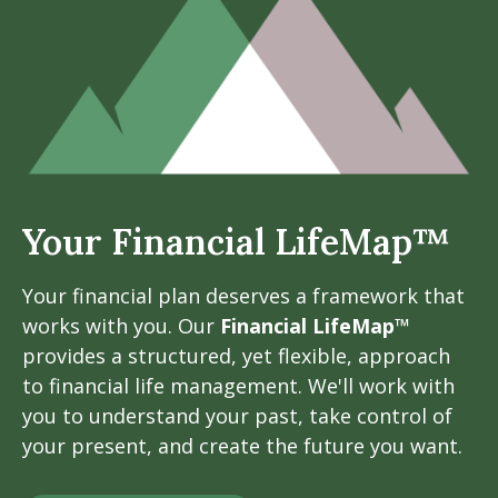
Your Financial LifeMap™
Your financial plan deserves a framework that
works with you. Our
Financial LifeMap™
provides a structured, yet flexible, approach
to financial life management. We'll work with
you to understand your past, take control of
your present, and create the future you want.