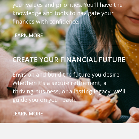
your values and priorities. You'll have the
knowledge and tools to navigate your
finances with confidence.
LEARN MORE
CREATE YOUR
FINANCIAL FUTURE
Envision and build the future you desire.
Whether it's a secure retirement, a
thriving business, or a lasting legacy, we'll
guide you on your path.
LEARN MORE