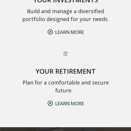
Build and manage a diversified
portfolio designed for your needs.
LEARN MORE
YOUR RETIREMENT
Plan for a comfortable and secure
future.
LEARN MORE