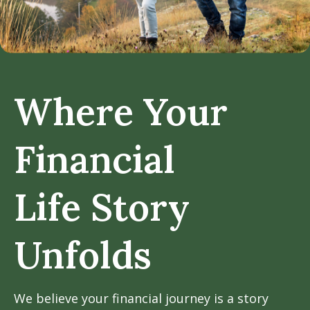
Where Your
Financial
Life Story
Unfolds
We believe your financial journey is a story