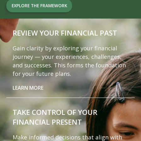
EXPLORE THE FRAMEWORK
REVIEW YOUR
FINANCIAL PAST
Gain clarity by exploring your financial
journey — your experiences, challenges,
and successes. This forms the foundation
for your future plans.
LEARN MORE
TAKE CONTROL OF
YOUR
FINANCIAL PRESENT
Make informed decisions that align with