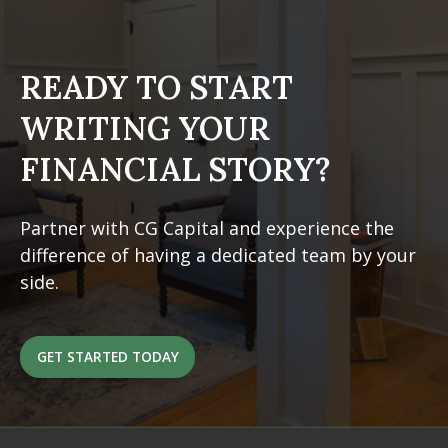
READY TO START
WRITING
YOUR
FINANCIAL STORY?
Partner with CG Capital and experience the
difference of having a dedicated team by your
side.
GET STARTED TODAY