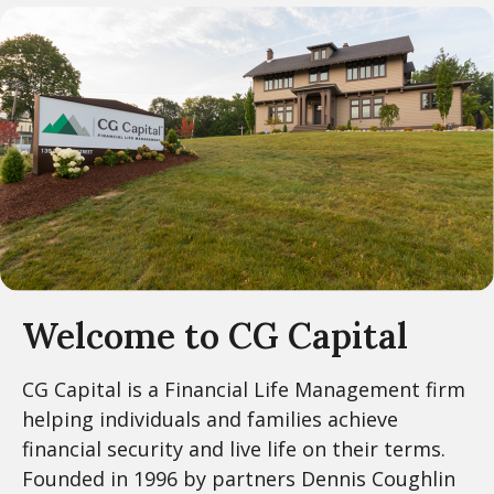
Welcome to CG Capital
CG Capital is a Financial Life Management firm
helping individuals and families achieve
financial security and live life on their terms.
Founded in 1996 by partners Dennis Coughlin