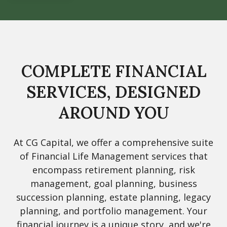
COMPLETE FINANCIAL
SERVICES, DESIGNED
AROUND YOU
At CG Capital, we offer a comprehensive suite
of Financial Life Management services that
encompass retirement planning, risk
management, goal planning, business
succession planning, estate planning, legacy
planning, and portfolio management. Your
financial journey is a unique story, and we're