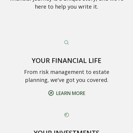
here to help you write it.
YOUR FINANCIAL LIFE
From risk management to estate
planning, we've got you covered.
LEARN MORE
YOUR INVESTMENTS