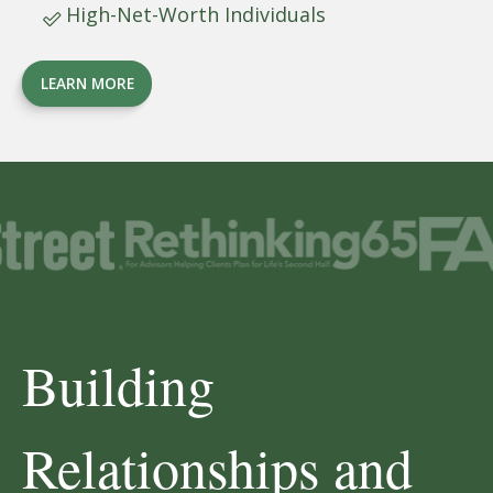
High-Net-Worth Individuals
LEARN MORE
Building
Relationships and