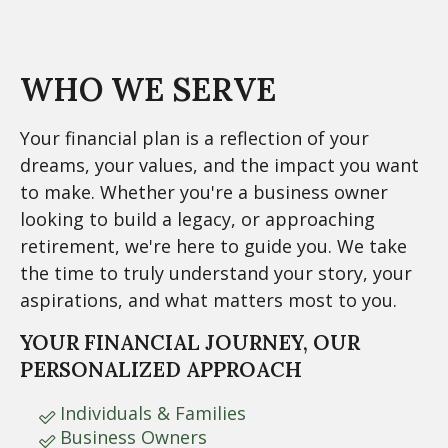
WHO WE SERVE
Your financial plan is a reflection of your
dreams, your values, and the impact you want
to make. Whether you're a business owner
looking to build a legacy, or approaching
retirement, we're here to guide you. We take
the time to truly understand your story, your
aspirations, and what matters most to you.
YOUR FINANCIAL JOURNEY, OUR
PERSONALIZED APPROACH
Individuals & Families
Business Owners