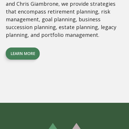
and Chris Giambrone, we provide strategies
that encompass retirement planning, risk
management, goal planning, business
succession planning, estate planning, legacy
planning, and portfolio management.
LEARN MORE