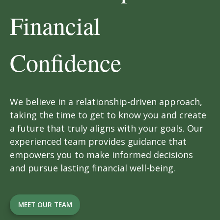
Financial
Confidence
We believe in a relationship-driven approach,
taking the time to get to know you and create
a future that truly aligns with your goals. Our
experienced team provides guidance that
empowers you to make informed decisions
and pursue lasting financial well-being.
MEET OUR TEAM