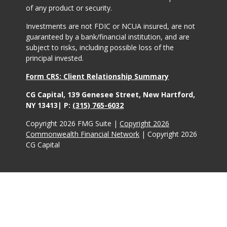
of any product or security.
Investments are not FDIC or NCUA insured, are not
guaranteed by a bank/financial institution, and are
subject to risks, including possible loss of the
principal invested.
Form CRS: Client Relationship Summary
CG Capital, 139 Genesee Street, New Hartford,
NY 13413| P:
(315) 765-6032
Copyright 2026 FMG Suite |
Copyright 2026
Commonwealth Financial Network
| Copyright 2026
CG Capital