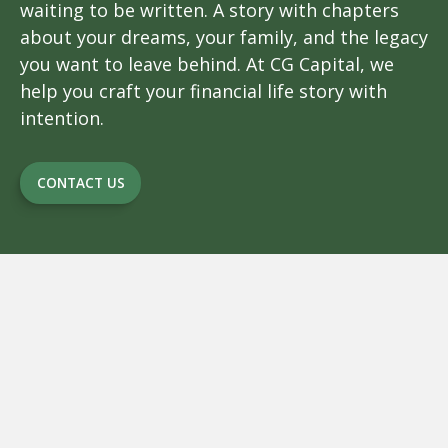
waiting to be written. A story with chapters
about your dreams, your family, and the legacy
you want to leave behind. At CG Capital, we
help you craft your financial life story with
intention.
CONTACT US