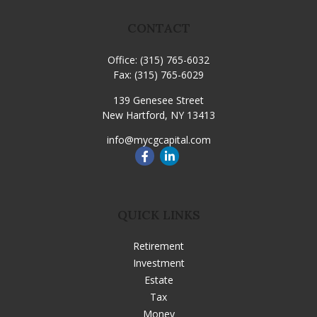
CONTACT
Office:
(315) 765-6032
Fax:
(315) 765-6029
139 Genesee Street
New Hartford,
NY
13413
info@mycgcapital.com
QUICK LINKS
Retirement
Investment
Estate
Tax
Money